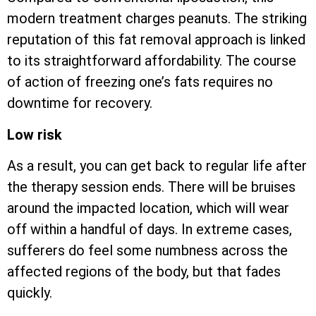
modern treatment charges peanuts. The striking
reputation of this fat removal approach is linked
to its straightforward affordability. The course
of action of freezing one’s fats requires no
downtime for recovery.
Low risk
As a result, you can get back to regular life after
the therapy session ends. There will be bruises
around the impacted location, which will wear
off within a handful of days. In extreme cases,
sufferers do feel some numbness across the
affected regions of the body, but that fades
quickly.