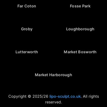
Far Coton
Fosse Park
Groby
Loughborough
Lutterworth
Market Bosworth
Market Harborough
Copyright © 2025/26
lipo-sculpt.co.uk
. All rights
reserved.