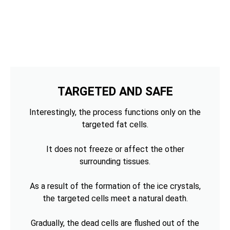
TARGETED AND SAFE
Interestingly, the process functions only on the
targeted fat cells.
It does not freeze or affect the other
surrounding tissues.
As a result of the formation of the ice crystals,
the targeted cells meet a natural death.
Gradually, the dead cells are flushed out of the