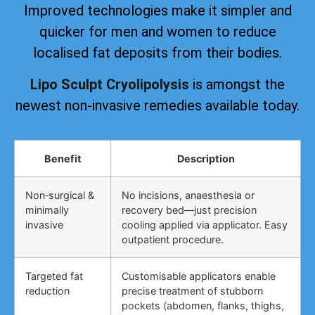
Improved technologies make it simpler and
quicker for men and women to reduce
localised fat deposits from their bodies.
Lipo Sculpt Cryolipolysis
is amongst the
newest non-invasive remedies available today.
Benefit
Description
Non‑surgical &
No incisions, anaesthesia or
minimally
recovery bed—just precision
invasive
cooling applied via applicator. Easy
outpatient procedure.
Targeted fat
Customisable applicators enable
reduction
precise treatment of stubborn
pockets (abdomen, flanks, thighs,