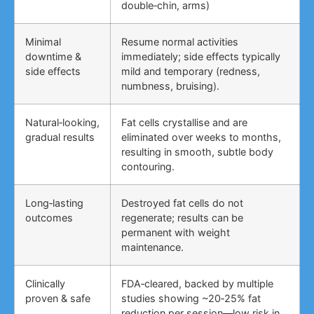
double‑chin, arms)
Minimal
Resume normal activities
downtime &
immediately; side effects typically
side effects
mild and temporary (redness,
numbness, bruising).
Natural‑looking,
Fat cells crystallise and are
gradual results
eliminated over weeks to months,
resulting in smooth, subtle body
contouring.
Long‑lasting
Destroyed fat cells do not
outcomes
regenerate; results can be
permanent with weight
maintenance.
Clinically
FDA‑cleared, backed by multiple
proven & safe
studies showing ~20‑25% fat
reduction per session—low risk in