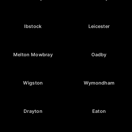
Ibstock
Leicester
Melton Mowbray
Oadby
Wigston
Wymondham
Drayton
Eaton