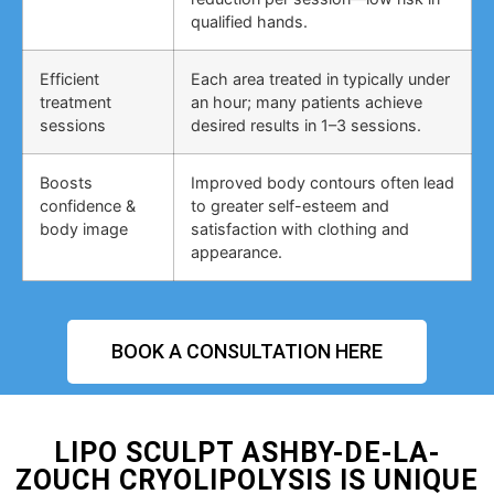
qualified hands.
Efficient
Each area treated in typically under
treatment
an hour; many patients achieve
sessions
desired results in 1–3 sessions.
Boosts
Improved body contours often lead
confidence &
to greater self-esteem and
body image
satisfaction with clothing and
appearance.
BOOK A CONSULTATION HERE
LIPO SCULPT ASHBY-DE-LA-
ZOUCH CRYOLIPOLYSIS IS UNIQUE