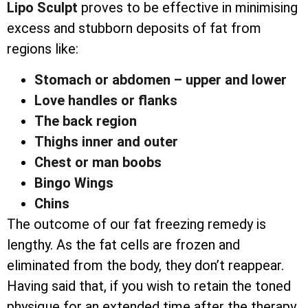
Lipo Sculpt
proves to be effective in minimising
excess and stubborn deposits of fat from
regions like:
Stomach or abdomen – upper and lower
Love handles or flanks
The back region
Thighs inner and outer
Chest or man boobs
Bingo Wings
Chins
The outcome of our fat freezing remedy is
lengthy. As the fat cells are frozen and
eliminated from the body, they don’t reappear.
Having said that, if you wish to retain the toned
physique for an extended time after the therapy,