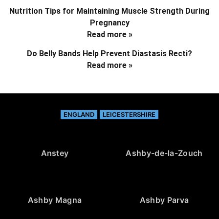
Nutrition Tips for Maintaining Muscle Strength During
Pregnancy
Read more »
Do Belly Bands Help Prevent Diastasis Recti?
Read more »
ENGLAND
LEICESTERSHIRE
Anstey
Ashby-de-la-Zouch
Ashby Magna
Ashby Parva