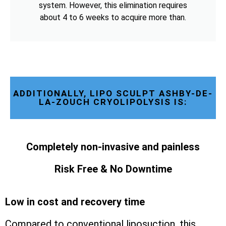
system. However, this elimination requires
about 4 to 6 weeks to acquire more than.
ADDITIONALLY, LIPO SCULPT ASHBY-DE-
LA-ZOUCH CRYOLIPOLYSIS IS:
Completely non-invasive and painless
Risk Free & No Downtime
Low in cost and recovery time
Compared to conventional liposuction, this