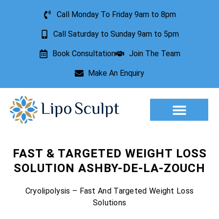
Call Monday To Friday 9am to 8pm
Call Saturday to Sunday 9am to 5pm
Book Consultation
Join The Team
Make An Enquiry
Aesthetic Treatments
Lesion Removal
Incontinence Treatment
FAST & TARGETED WEIGHT LOSS
SOLUTION ASHBY-DE-LA-ZOUCH
Cryolipolysis – Fast And Targeted Weight Loss
Solutions