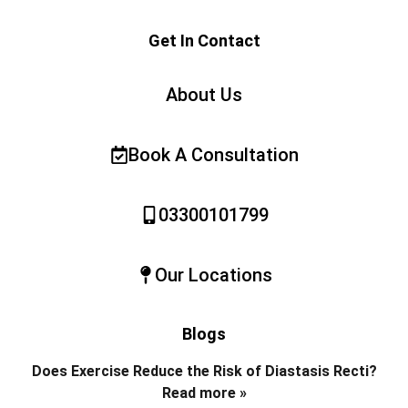
Get In Contact
About Us
Book A Consultation
03300101799
Our Locations
Blogs
Does Exercise Reduce the Risk of Diastasis Recti?
Read more »