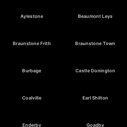
Aylestone
Beaumont Leys
Braunstone Frith
Braunstone Town
Burbage
Castle Donington
Coalville
Earl Shilton
Enderby
Goadby