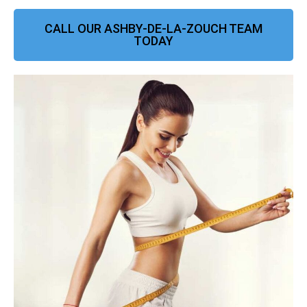
CALL OUR ASHBY-DE-LA-ZOUCH TEAM
TODAY