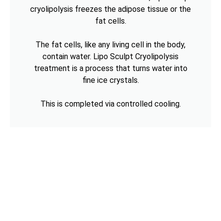
cryolipolysis freezes the adipose tissue or the
fat cells.
The fat cells, like any living cell in the body,
contain water. Lipo Sculpt Cryolipolysis
treatment is a process that turns water into
fine ice crystals.
This is completed via controlled cooling.