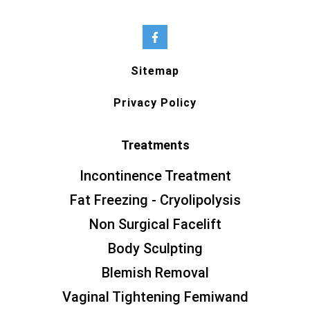
Sitemap
Privacy Policy
Treatments
Incontinence Treatment
Fat Freezing - Cryolipolysis
Non Surgical Facelift
Body Sculpting
Blemish Removal
Vaginal Tightening Femiwand