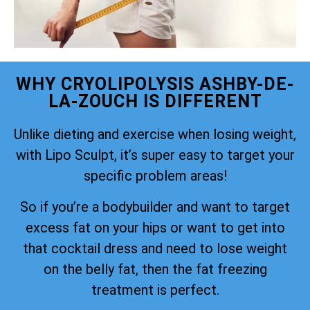
WHY CRYOLIPOLYSIS ASHBY-DE-
LA-ZOUCH IS DIFFERENT
Unlike dieting and exercise when losing weight,
with Lipo Sculpt, it’s super easy to target your
specific problem areas!
So if you’re a bodybuilder and want to target
excess fat on your hips or want to get into
that cocktail dress and need to lose weight
on the belly fat, then the fat freezing
treatment is perfect.