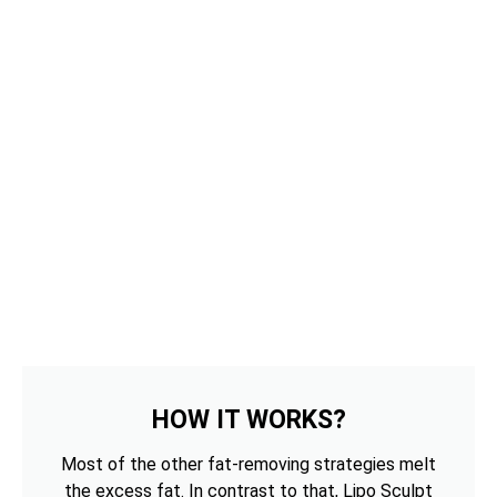
HOW IT WORKS?
Most of the other fat-removing strategies melt
the excess fat. In contrast to that, Lipo Sculpt