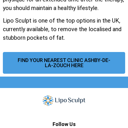
you should maintain a healthy lifestyle.
Lipo Sculpt is one of the top options in the UK,
currently available, to remove the localised and
stubborn pockets of fat.
FIND YOUR NEAREST CLINIC ASHBY-DE-
LA-ZOUCH HERE
Follow Us