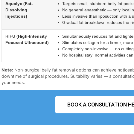
Aqualyx (Fat-
Targets small, stubborn belly fat pocke
Dissolving
No general anaesthetic — only local 
Injections)
Less invasive than liposuction with a 
Gradual fat breakdown reduces the risk 
HIFU (High-Intensity
Simultaneously reduces fat and tighte
Focused Ultrasound)
Stimulates collagen for a firmer, more
Completely non-invasive — no cutting 
No hospital stay; normal activities c
Note:
Non-surgical belly fat removal options can achieve noticeab
downtime of surgical procedures. Suitability varies — a consultatio
your needs.
BOOK A CONSULTATION HE