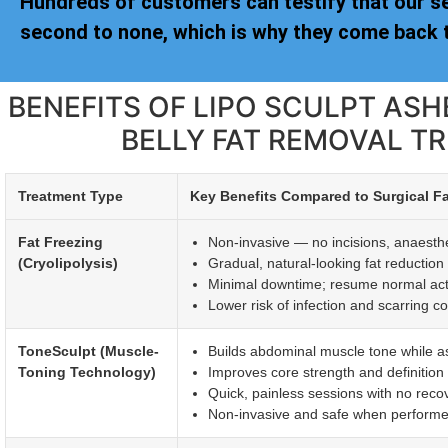
Hundreds of customers can testify that our s
second to none, which is why they come back t
BENEFITS OF LIPO SCULPT AS
BELLY FAT REMOVAL T
Treatment Type
Key Benefits Compared to Surgical F
Fat Freezing
Non-invasive — no incisions, anaesthet
(Cryolipolysis)
Gradual, natural-looking fat reductio
Minimal downtime; resume normal activi
Lower risk of infection and scarring c
ToneSculpt (Muscle-
Builds abdominal muscle tone while ass
Toning Technology)
Improves core strength and definitio
Quick, painless sessions with no reco
Non-invasive and safe when performed 