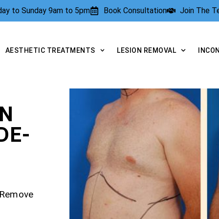
rday to Sunday 9am to 5pm
Book Consultation
Join The 
AESTHETIC TREATMENTS
LESION REMOVAL
INCO
ON
DE-
– Remove