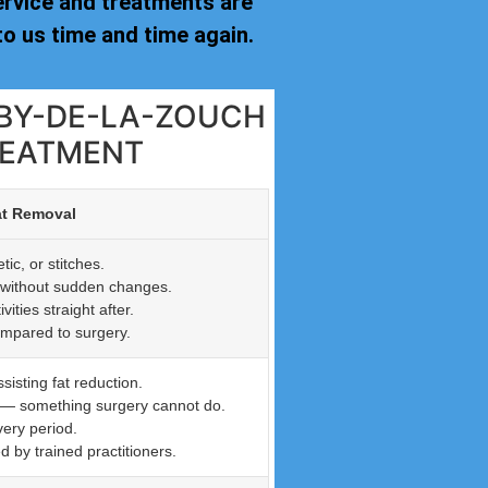
ervice and treatments are
o us time and time again.
HBY-DE-LA-ZOUCH
REATMENT
at Removal
ic, or stitches.
n without sudden changes.
ties straight after.
ompared to surgery.
isting fat reduction.
n — something surgery cannot do.
very period.
by trained practitioners.