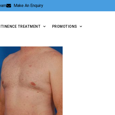
Team
Make An Enquiry
NTINENCE TREATMENT
PROMOTIONS