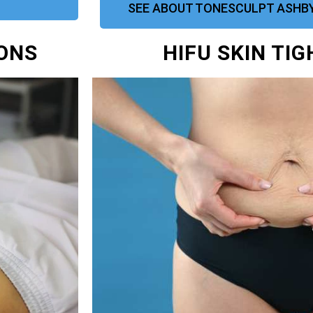
SEE ABOUT TONESCULPT ASHBY
IONS
HIFU SKIN TI