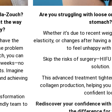
-la-Zouch?
Are you struggling with loose o
it the way
stomach?
ry?
Whether it’s due to recent weigh
 have the
elasticity, or changes after having a 
ose problem
to feel unhappy with
ch, you can
Skip the risks of surgery—HIFU 
ew weeks—no
solution.
ts. Imagine
This advanced treatment tighten
and achieving
collagen production, helping you
confident lo
nsformation
Rediscover your confidence with
endly team to
the difference for 