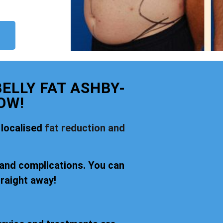
ELLY FAT ASHBY-
OW!
 localised
fat reduction and
 and complications. You can
traight away!