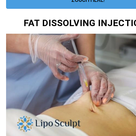
FAT DISSOLVING INJECT