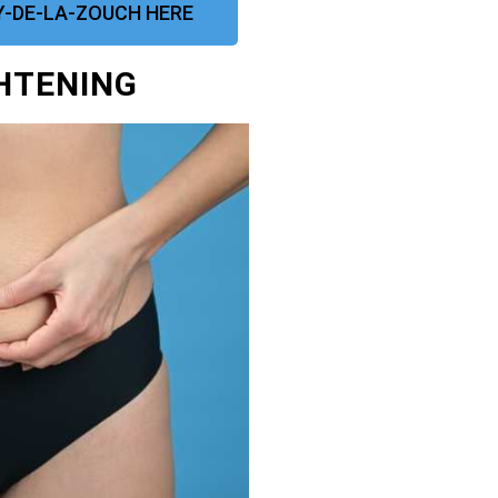
-DE-LA-ZOUCH HERE
GHTENING