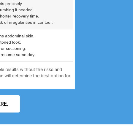
ts precisely.
numbing if needed.
shorter recovery time.
of irregularities in contour.
ns abdominal skin.
 toned look.
or suctioning.
an resume same day.
le results without the risks and
n will determine the best option for
RE.