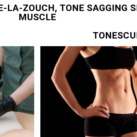
E-LA-ZOUCH, TONE SAGGING S
MUSCLE
TONESCU