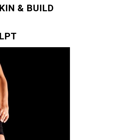
KIN & BUILD
LPT