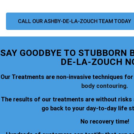
CALL OUR ASHBY-DE-LA-ZOUCH TEAM TODAY
SAY GOODBYE TO STUBBORN B
DE-LA-ZOUCH N
Our Treatments are non-invasive techniques for
body contouring.
The results of our treatments are without risks
go back to your day-to-day life s
No recovery time!