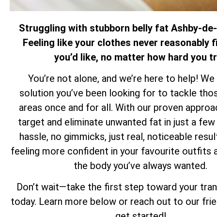
Struggling with stubborn belly fat Ashby-de
Feeling like your clothes never reasonably f
you’d like, no matter how hard you t
You’re not alone, and we’re here to help! We
solution you’ve been looking for to tackle th
areas once and for all. With our proven approa
target and eliminate unwanted fat in just a f
hassle, no gimmicks, just real, noticeable resul
feeling more confident in your favourite outfits 
the body you’ve always wanted.
Don’t wait—take the first step toward your tra
today. Learn more below or reach out to our fri
get started!