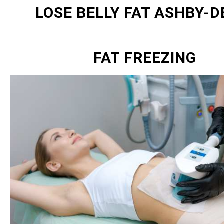
LOSE BELLY FAT ASHBY-D
FAT FREEZING