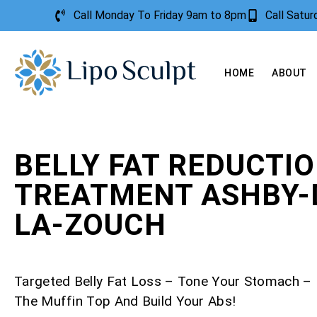
Call Monday To Friday 9am to 8pm
Call Satu
HOME
ABOUT
BELLY FAT REDUCTI
TREATMENT ASHBY-
LA-ZOUCH
Targeted Belly Fat Loss – Tone Your Stomach 
The Muffin Top And Build Your Abs!