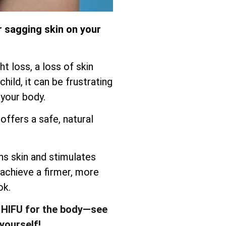
r sagging skin on your
t loss, a loss of skin
child, it can be frustrating
 your body.
offers a safe, natural
s skin and stimulates
 achieve a firmer, more
ok.
 HIFU for the body—see
yourself!