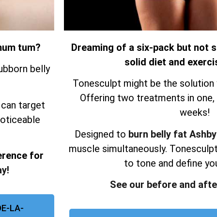
r mum tum?
Dreaming of a six-pack but not s
solid diet and exerci
ubborn belly
Tonesculpt might be the solution 
Offering two treatments in one, re
 can target
weeks!
noticeable
Designed to
burn belly fat Ashb
muscle simultaneously.
Tonesculpt
erence for
to tone and define yo
y!
See our before and afte
E-LA-