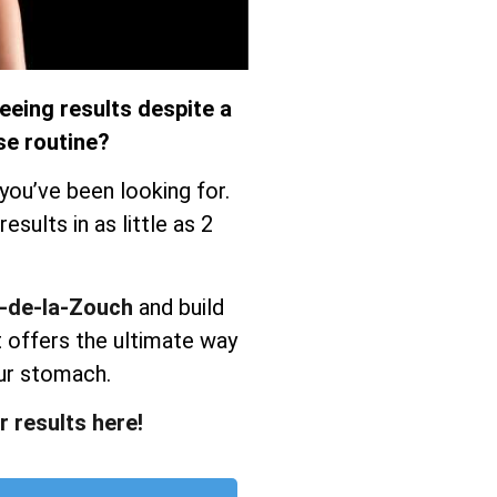
eeing results despite a
se routine?
you’ve been looking for.
sults in as little as 2
y-de-la-Zouch
and build
 offers the ultimate way
ur stomach.
r results here!