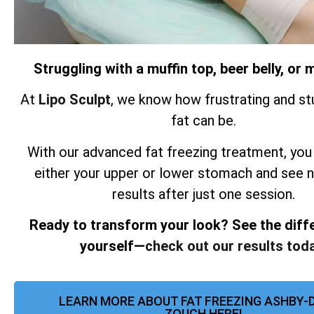
Struggling with a muffin top, beer belly, o
At
Lipo Sculpt
, we know how frustrating and st
fat can be.
With our advanced fat freezing treatment, you
either your upper or lower stomach and see 
results after just one session.
Ready to transform your look? See the diff
yourself—
check out our results toda
LEARN MORE ABOUT FAT FREEZING ASHBY-D
ZOUCH HERE!