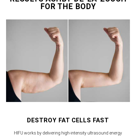
FOR THE BODY
DESTROY FAT CELLS FAST
HIFU works by delivering high-intensity ultrasound energy