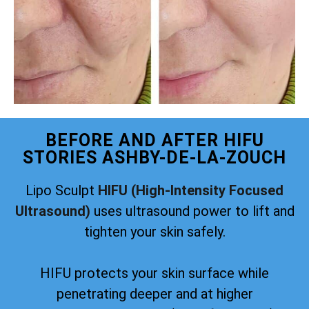
BEFORE AND AFTER HIFU
STORIES ASHBY-DE-LA-ZOUCH
Lipo Sculpt
HIFU (High-Intensity Focused
Ultrasound)
uses ultrasound power to lift and
tighten your skin safely.
HIFU protects your skin surface while
penetrating deeper and at higher