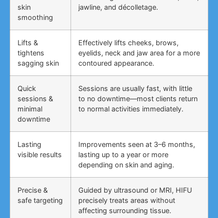
skin
jawline, and décolletage.
smoothing
Lifts &
Effectively lifts cheeks, brows,
tightens
eyelids, neck and jaw area for a more
sagging skin
contoured appearance.
Quick
Sessions are usually fast, with little
sessions &
to no downtime—most clients return
minimal
to normal activities immediately.
downtime
Lasting
Improvements seen at 3–6 months,
visible results
lasting up to a year or more
depending on skin and aging.
Precise &
Guided by ultrasound or MRI, HIFU
safe targeting
precisely treats areas without
affecting surrounding tissue.