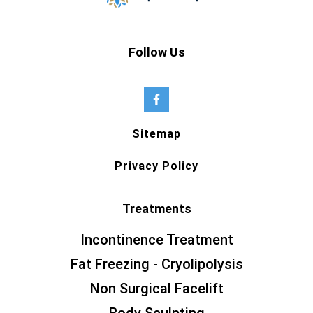
Follow Us
Sitemap
Privacy Policy
Treatments
Incontinence Treatment
Fat Freezing - Cryolipolysis
Non Surgical Facelift
Body Sculpting