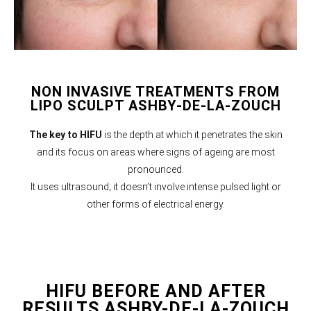
NON INVASIVE TREATMENTS FROM
LIPO SCULPT ASHBY-DE-LA-ZOUCH
The key to HIFU
is the depth at which it penetrates the skin
and its focus on areas where signs of ageing are most
pronounced.
It uses ultrasound; it doesn’t involve intense pulsed light or
other forms of electrical energy.
HIFU BEFORE AND AFTER
RESULTS ASHBY-DE-LA-ZOUCH