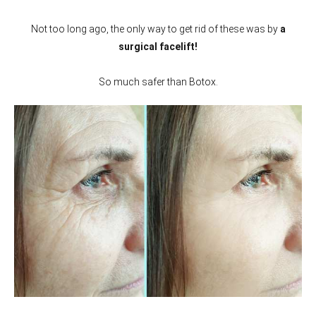
Not too long ago, the only way to get rid of these was by
a
surgical facelift!
So much safer than Botox.