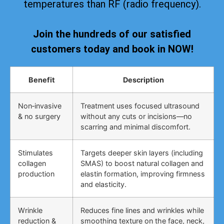
temperatures than RF (radio frequency).
Join the hundreds of our satisfied
customers today and book in NOW!
Benefit
Description
Non‑invasive
Treatment uses focused ultrasound
& no surgery
without any cuts or incisions—no
scarring and minimal discomfort.
Stimulates
Targets deeper skin layers (including
collagen
SMAS) to boost natural collagen and
production
elastin formation, improving firmness
and elasticity.
Wrinkle
Reduces fine lines and wrinkles while
reduction &
smoothing texture on the face, neck,