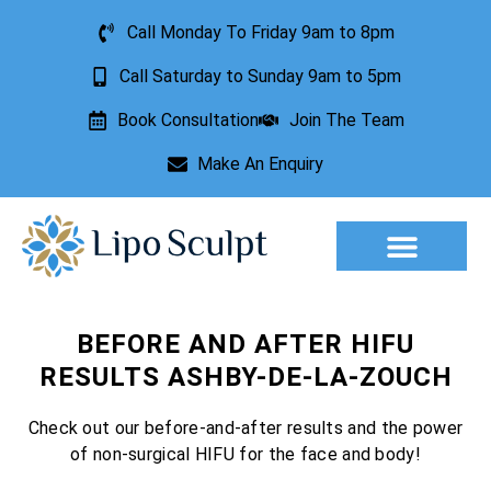
Call Monday To Friday 9am to 8pm
Call Saturday to Sunday 9am to 5pm
Book Consultation
Join The Team
Make An Enquiry
Aesthetic Treatments
Lesion Removal
Incontinence Treatment
BEFORE AND AFTER HIFU
RESULTS ASHBY-DE-LA-ZOUCH
Check out our before-and-after results and the power
of non-surgical HIFU for the face and body!