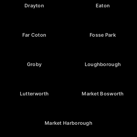
Drayton
Eaton
Far Coton
Fosse Park
Groby
Loughborough
Lutterworth
Market Bosworth
Market Harborough