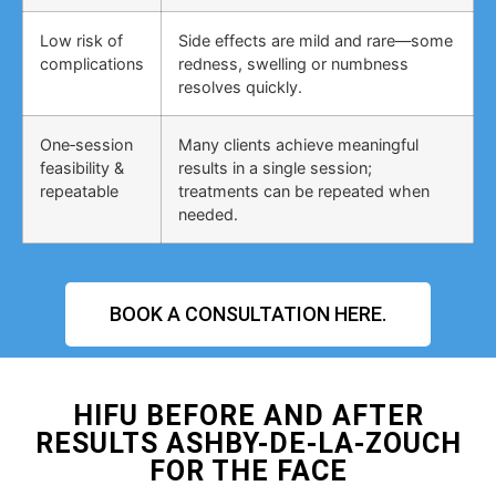
Low risk of
Side effects are mild and rare—some
complications
redness, swelling or numbness
resolves quickly.
One‑session
Many clients achieve meaningful
feasibility &
results in a single session;
repeatable
treatments can be repeated when
needed.
BOOK A CONSULTATION HERE.
HIFU BEFORE AND AFTER
RESULTS ASHBY-DE-LA-ZOUCH
FOR THE FACE