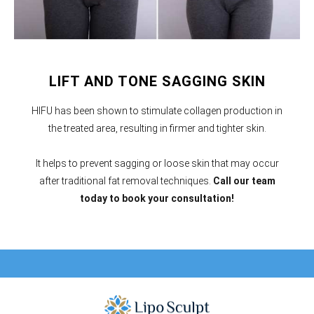
LIFT AND TONE SAGGING SKIN
HIFU has been shown to stimulate collagen production in
the treated area, resulting in firmer and tighter skin.
It helps to prevent sagging or loose skin that may occur
after traditional fat removal techniques.
Call our team
today to book your consultation!