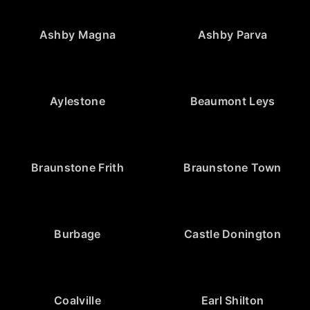
Ashby Magna
Ashby Parva
Aylestone
Beaumont Leys
Braunstone Frith
Braunstone Town
Burbage
Castle Donington
Coalville
Earl Shilton