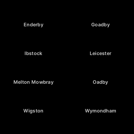
Enderby
Goadby
Ibstock
Leicester
Melton Mowbray
Oadby
Wigston
Wymondham