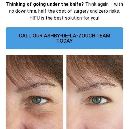
Thinking of going under the knife?
Think again – with
no downtime, half the cost of surgery and zero risks,
HIFU is the best solution for you!
CALL OUR ASHBY-DE-LA-ZOUCH TEAM
TODAY