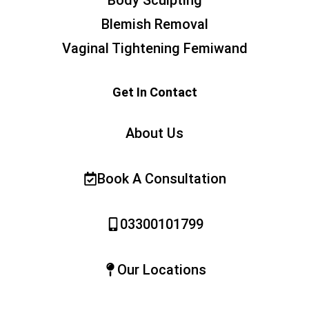
Blemish Removal
Vaginal Tightening Femiwand
Get In Contact
About Us
Book A Consultation
03300101799
Our Locations