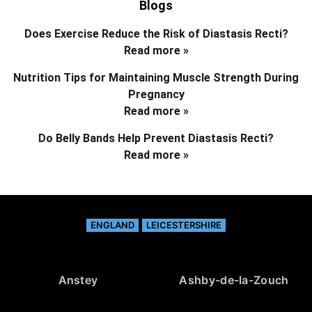
Blogs
Does Exercise Reduce the Risk of Diastasis Recti?
Read more »
Nutrition Tips for Maintaining Muscle Strength During
Pregnancy
Read more »
Do Belly Bands Help Prevent Diastasis Recti?
Read more »
ENGLAND
LEICESTERSHIRE
Anstey
Ashby-de-la-Zouch