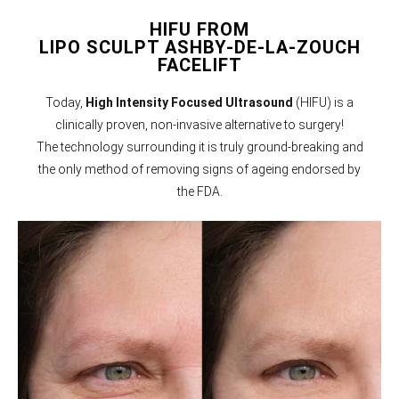
HIFU FROM
LIPO SCULPT ASHBY-DE-LA-ZOUCH
FACELIFT
Today,
High Intensity Focused Ultrasound
(HIFU) is a
clinically proven, non-invasive alternative to surgery!
The technology surrounding it is truly ground-breaking and
the only method of removing signs of ageing endorsed by
the FDA.