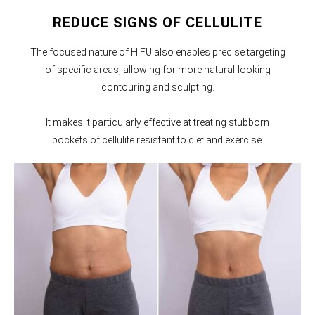
REDUCE SIGNS OF CELLULITE
The focused nature of HIFU also enables precise targeting
of specific areas, allowing for more natural-looking
contouring and sculpting.
It makes it particularly effective at treating stubborn
pockets of cellulite resistant to diet and exercise.