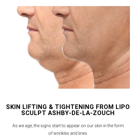
SKIN LIFTING & TIGHTENING FROM LIPO
SCULPT ASHBY-DE-LA-ZOUCH
As we age, the signs start to appear on our skin in the form
of wrinkles and lines.