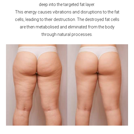
deep into the targeted fat layer.
This energy causes vibrations and disruptions to the fat
cells, leading to their destruction. The destroyed fat cells
are then metabolised and eliminated from the body
through natural processes.