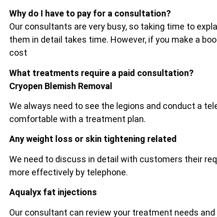
Why do I have to pay for a consultation?
Our consultants are very busy, so taking time to exp
them in detail takes time. However, if you make a bo
cost
What treatments require a paid consultation?
Cryopen Blemish Removal
We always need to see the legions and conduct a tel
comfortable with a treatment plan.
Any weight loss or skin tightening related
We need to discuss in detail with customers their re
more effectively by telephone.
Aqualyx fat injections
Our consultant can review your treatment needs and