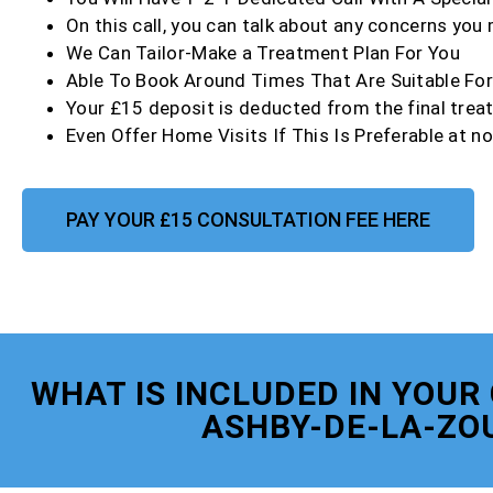
On this call, you can talk about any concerns you
We Can Tailor-Make a Treatment Plan For You
Able To Book Around Times That Are Suitable Fo
Your £15 deposit is deducted from the final trea
Even Offer Home Visits If This Is Preferable at no
PAY YOUR £15 CONSULTATION FEE HERE
WHAT IS INCLUDED IN YOUR
ASHBY-DE-LA-ZO