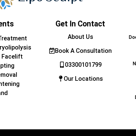
ents
Get In Contact
About Us
Doe
Treatment
ryolipolysis
Book A Consultation
 Facelift
N
03300101799
pting
emoval
Our Locations
htening
and