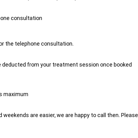
hone consultation
for the telephone consultation.
l be deducted from your treatment session once booked
tes maximum
 weekends are easier, we are happy to call then. Please