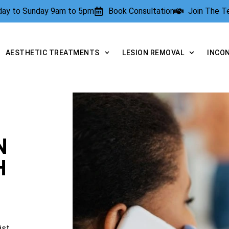
rday to Sunday 9am to 5pm
Book Consultation
Join The 
AESTHETIC TREATMENTS
LESION REMOVAL
INCO
N
H
ist