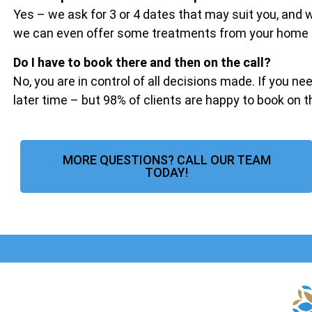
Yes – we ask for 3 or 4 dates that may suit you, and
we can even offer some treatments from your home if 
Do I have to book there and then on the call?
No, you are in control of all decisions made. If you ne
later time – but 98% of clients are happy to book on 
MORE QUESTIONS? CALL OUR TEAM
TODAY!