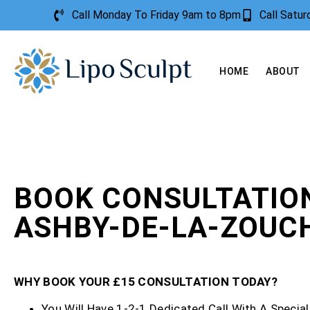
Call Monday To Friday 9am to 8pm
Call Satu
HOME
ABOUT
BOOK CONSULTATIO
ASHBY-DE-LA-ZOUC
WHY BOOK YOUR £15 CONSULTATION TODAY?
You Will Have 1-2-1 Dedicated Call With A Special