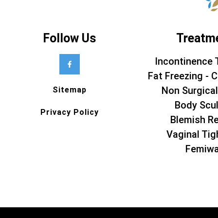
Follow Us
Treatm
Incontinence 
Fat Freezing - C
Non Surgical
Sitemap
Body Scul
Privacy Policy
Blemish R
Vaginal Tig
Femiw