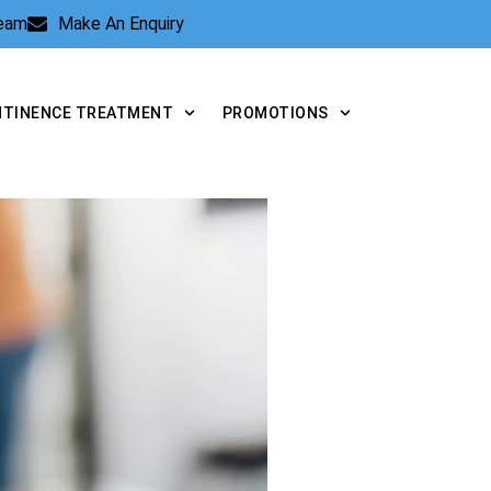
Team
Make An Enquiry
NTINENCE TREATMENT
PROMOTIONS