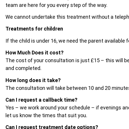
team are here for you every step of the way.
We cannot undertake this treatment without a telep
Treatments for children
If the child is under 16, we need the parent available 
How Much Does it cost?
The cost of your consultation is just £15 – this wil
and completed.
How long does it take?
The consultation will take between 10 and 20 minu
Can I request a callback time?
Yes – we work around your schedule – if evenings and
let us know the times that suit you.
Can I request treatment date options?