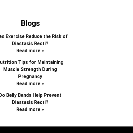
Blogs
s Exercise Reduce the Risk of
Diastasis Recti?
Read more »
utrition Tips for Maintaining
Muscle Strength During
Pregnancy
Read more »
Do Belly Bands Help Prevent
Diastasis Recti?
Read more »