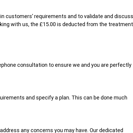
lain customers’ requirements and to validate and discus
oking with us, the £15.00 is deducted from the treatment
ephone consultation to ensure we and you are perfectly
quirements and specify a plan. This can be done much
 address any concerns you may have. Our dedicated