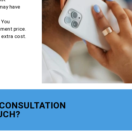
 may have
r You
tment price.
 extra cost.
 CONSULTATION
UCH?