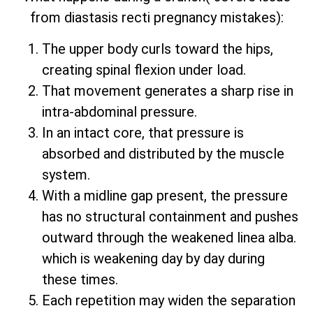
from diastasis recti pregnancy mistakes):
The upper body curls toward the hips,
creating spinal flexion under load.
That movement generates a sharp rise in
intra-abdominal pressure.
In an intact core, that pressure is
absorbed and distributed by the muscle
system.
With a midline gap present, the pressure
has no structural containment and pushes
outward through the weakened linea alba.
which is weakening day by day during
these times.
Each repetition may widen the separation