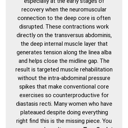
especially at the early stages of
recovery when the neuromuscular
connection to the deep core is often
disrupted. These contractions work
directly on the transversus abdominis,
the deep internal muscle layer that
generates tension along the linea alba
and helps close the midline gap. The
result is targeted muscle rehabilitation
without the intra-abdominal pressure
spikes that make conventional core
exercises so counterproductive for
diastasis recti. Many women who have
plateaued despite doing everything
right find this is the missing piece. You