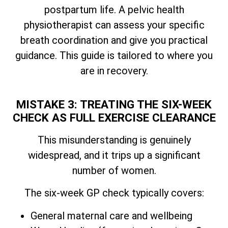
postpartum life. A pelvic health
physiotherapist can assess your specific
breath coordination and give you practical
guidance. This guide is tailored to where you
are in recovery.
MISTAKE 3: TREATING THE SIX-WEEK
CHECK AS FULL EXERCISE CLEARANCE
This misunderstanding is genuinely
widespread, and it trips up a significant
number of women.
The six-week GP check typically covers:
General maternal care and wellbeing