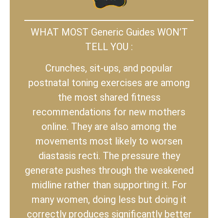
WHAT MOST Generic Guides WON’T
TELL YOU :
Crunches, sit-ups, and popular
postnatal toning exercises are among
the most shared fitness
recommendations for new mothers
online. They are also among the
movements most likely to worsen
diastasis recti. The pressure they
generate pushes through the weakened
midline rather than supporting it. For
many women, doing less but doing it
correctly produces significantly better