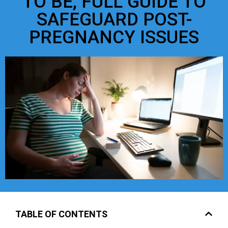
TO BE, FULL GUIDE TO
SAFEGUARD POST-
PREGNANCY ISSUES
TABLE OF CONTENTS