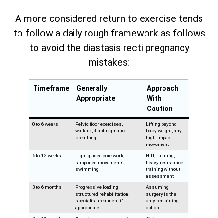
A more considered return to exercise tends
to follow a daily rough framework as follows
to avoid the diastasis recti pregnancy
mistakes:
Timeframe
Generally
Approach
Appropriate
With
Caution
0 to 6 weeks
Pelvic floor exercises,
Lifting beyond
walking, diaphragmatic
baby weight, any
breathing
high-impact
movement
6 to 12 weeks
Light guided core work,
HIIT, running,
supported movements,
heavy resistance
swimming
training without
assessment
3 to 6 months
Progressive loading,
Assuming
structured rehabilitation,
surgery is the
specialist treatment if
only remaining
appropriate
option