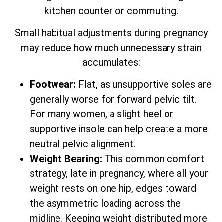
kitchen counter or commuting.
Small habitual adjustments during pregnancy
may reduce how much unnecessary strain
accumulates:
Footwear:
Flat, as unsupportive soles are
generally worse for forward pelvic tilt.
For many women, a slight heel or
supportive insole can help create a more
neutral pelvic alignment.
Weight Bearing:
This common comfort
strategy, late in pregnancy, where all your
weight rests on one hip, edges toward
the asymmetric loading across the
midline. Keeping weight distributed more