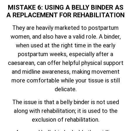
MISTAKE 6: USING A BELLY BINDER AS
A REPLACEMENT FOR REHABILITATION
They are heavily marketed to postpartum
women, and also have a valid role. A binder,
when used at the right time in the early
postpartum weeks, especially after a
caesarean, can offer helpful physical support
and midline awareness, making movement
more comfortable while your tissue is still
delicate.
The issue is that a belly binder is not used
along with rehabilitation; it is used to the
exclusion of rehabilitation.