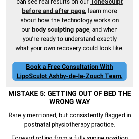
can see real results on our
ToneSculpt
before and after page
, learn more
about how the technology works on
our
body sculpting page
, and when
you’re ready to understand exactly
what your own recovery could look like.
Book a Free Consultation With
LipoSculpt Ashby-de-la-Zouch Team.
MISTAKE 5: GETTING OUT OF BED THE
WRONG WAY
Rarely mentioned, but consistently flagged in
postnatal physiotherapy practice.
Forward rolling from a fully supine position