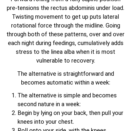
pre-tensions the rectus abdominis under load.
Twisting movement to get up puts lateral
rotational force through the midline. Going
through both of these patterns, over and over
each night during feedings, cumulatively adds
stress to the linea alba when it is most
vulnerable to recovery.
The alternative is straightforward and
becomes automatic within a week:
The alternative is simple and becomes
second nature in a week:
Begin by lying on your back, then pull your
knees into your chest.
Roll onto your side, with the knees