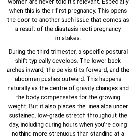
women are never told it’s relevant. Especially
when this is their first pregnancy. This opens
the door to another such issue that comes as
a result of the diastasis recti pregnancy
mistakes.
During the third trimester, a specific postural
shift typically develops. The lower back
arches inward, the pelvis tilts forward, and the
abdomen pushes outward. This happens
naturally as the centre of gravity changes and
the body compensates for the growing
weight. But it also places the linea alba under
sustained, low-grade stretch throughout the
day, including during hours when you’re doing
nothing more strenuous than standing at a