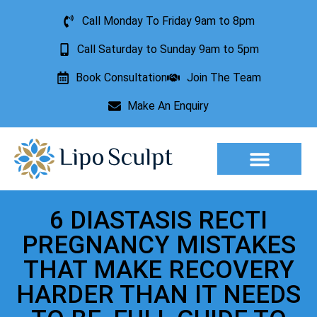
Call Monday To Friday 9am to 8pm
Call Saturday to Sunday 9am to 5pm
Book Consultation
Join The Team
Make An Enquiry
Aesthetic Treatments
Lesion Removal
Incontinence Treatment
6 DIASTASIS RECTI
PREGNANCY MISTAKES
THAT MAKE RECOVERY
HARDER THAN IT NEEDS