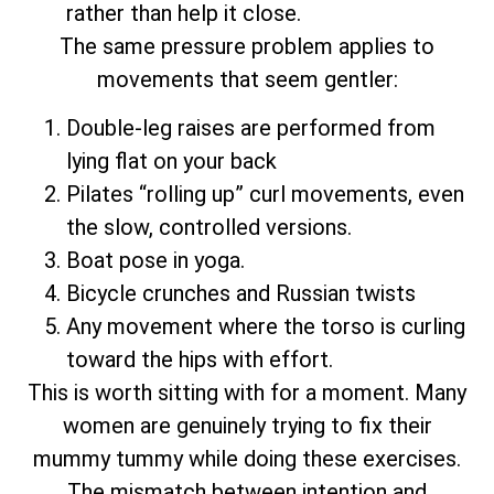
rather than help it close.
The same pressure problem applies to
movements that seem gentler:
Double-leg raises are performed from
lying flat on your back
Pilates “rolling up” curl movements, even
the slow, controlled versions.
Boat pose in yoga.
Bicycle crunches and Russian twists
Any movement where the torso is curling
toward the hips with effort.
This is worth sitting with for a moment. Many
women are genuinely trying to fix their
mummy tummy while doing these exercises.
The mismatch between intention and