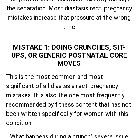
the separation. Most diastasis recti pregnancy
mistakes increase that pressure at the wrong
time
MISTAKE 1: DOING CRUNCHES, SIT-
UPS, OR GENERIC POSTNATAL CORE
MOVES
This is the most common and most
significant of all diastasis recti pregnancy
mistakes. It is also the one most frequently
recommended by fitness content that has not
been written specifically for women with this
condition.
What happens during a crunch( severe issue