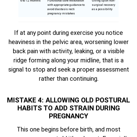
6 to 12 months
Functional core restoration
Giving up on non-
with appropriate guidance to
surgical recovery
avoid diastasis recti
as a possibility
pregnancy mistakes
If at any point during exercise you notice
heaviness in the pelvic area, worsening lower
back pain with activity, leaking, or a visible
ridge forming along your midline, that is a
signal to stop and seek a proper assessment
rather than continuing.
MISTAKE 4: ALLOWING OLD POSTURAL
HABITS TO ADD STRAIN DURING
PREGNANCY
This one begins before birth, and most