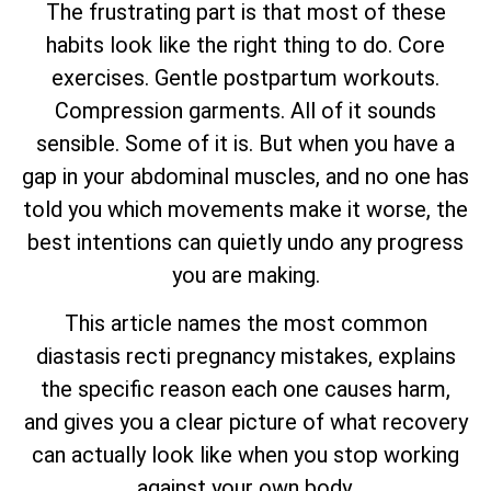
The frustrating part is that most of these
habits look like the right thing to do. Core
exercises. Gentle postpartum workouts.
Compression garments. All of it sounds
sensible. Some of it is. But when you have a
gap in your abdominal muscles, and no one has
told you which movements make it worse, the
best intentions can quietly undo any progress
you are making.
This article names the most common
diastasis recti pregnancy mistakes, explains
the specific reason each one causes harm,
and gives you a clear picture of what recovery
can actually look like when you stop working
against your own body.