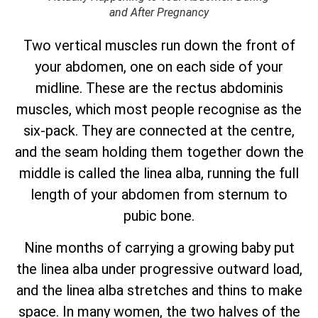
and After Pregnancy
Two vertical muscles run down the front of
your abdomen, one on each side of your
midline. These are the rectus abdominis
muscles, which most people recognise as the
six-pack. They are connected at the centre,
and the seam holding them together down the
middle is called the linea alba, running the full
length of your abdomen from sternum to
pubic bone.
Nine months of carrying a growing baby put
the linea alba under progressive outward load,
and the linea alba stretches and thins to make
space. In many women, the two halves of the