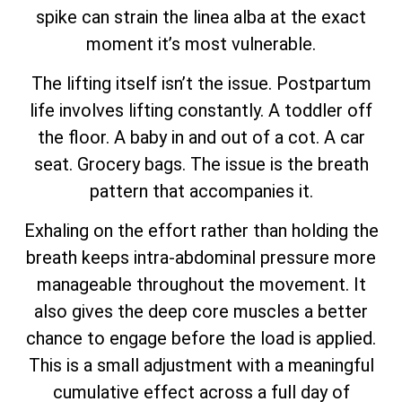
spike can strain the linea alba at the exact
moment it’s most vulnerable.
The lifting itself isn’t the issue. Postpartum
life involves lifting constantly. A toddler off
the floor. A baby in and out of a cot. A car
seat. Grocery bags. The issue is the breath
pattern that accompanies it.
Exhaling on the effort rather than holding the
breath keeps intra-abdominal pressure more
manageable throughout the movement. It
also gives the deep core muscles a better
chance to engage before the load is applied.
This is a small adjustment with a meaningful
cumulative effect across a full day of