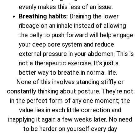
evenly makes this less of an issue.
Breathing habits:
Draining the lower
ribcage on an inhale instead of allowing
the belly to push forward will help engage
your deep core system and reduce
external pressure in your abdomen. This is
not a therapeutic exercise. It’s just a
better way to breathe in normal life.
None of this involves standing stiffly or
constantly thinking about posture. They’re not
in the perfect form of any one moment; the
value lies in each little correction and
inapplying it again a few weeks later. No need
to be harder on yourself every day