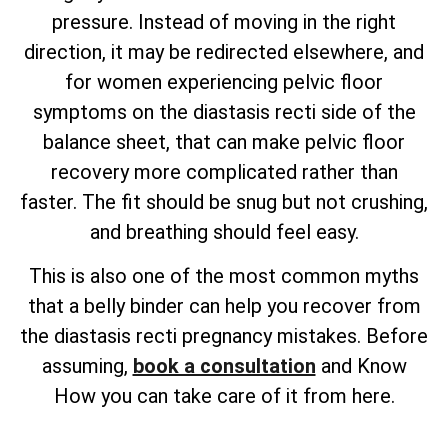
pressure. Instead of moving in the right
direction, it may be redirected elsewhere, and
for women experiencing pelvic floor
symptoms on the diastasis recti side of the
balance sheet, that can make pelvic floor
recovery more complicated rather than
faster. The fit should be snug but not crushing,
and breathing should feel easy.
This is also one of the most common myths
that a belly binder can help you recover from
the diastasis recti pregnancy mistakes. Before
assuming,
book a consultation
and Know
How you can take care of it from here.