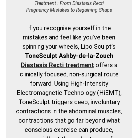
Treatment : From Diastasis Recti
Pregnancy Mistakes to Regaining Shape
If you recognise yourself in the
mistakes and feel like you’ve been
spinning your wheels, Lipo Sculpt’s
ToneSculpt Ashby-de-la-Zouch
Diastasis Recti treatment
offers a
clinically focused, non-surgical route
forward. Using High-Intensity
Electromagnetic Technology (HiEMT),
ToneSculpt triggers deep, involuntary
contractions in the abdominal muscles,
contractions that go far beyond what
conscious exercise can produce,