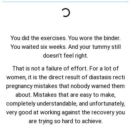
You did the exercises. You wore the binder.
You waited six weeks. And your tummy still
doesn’t feel right.
That is not a failure of effort. For a lot of
women, it is the direct result of diastasis recti
pregnancy mistakes that nobody warned them
about. Mistakes that are easy to make,
completely understandable, and unfortunately,
very good at working against the recovery you
are trying so hard to achieve.