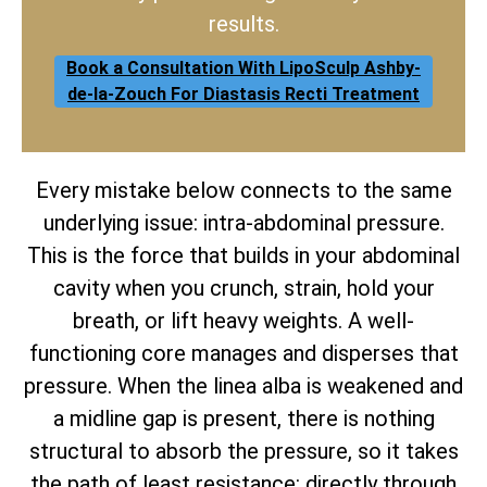
results.
Book a Consultation With LipoSculp Ashby-
de-la-Zouch For Diastasis Recti Treatment
Every mistake below connects to the same
underlying issue: intra-abdominal pressure.
This is the force that builds in your abdominal
cavity when you crunch, strain, hold your
breath, or lift heavy weights. A well-
functioning core manages and disperses that
pressure. When the linea alba is weakened and
a midline gap is present, there is nothing
structural to absorb the pressure, so it takes
the path of least resistance: directly through