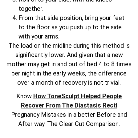
together.
From that side position, bring your feet
to the floor as you push up to the side
with your arms.
The load on the midline during this method is
significantly lower. And given that a new
mother may get in and out of bed 4 to 8 times
per night in the early weeks, the difference
over a month of recovery is not trivial.
Know
How ToneSculpt Helped People
Recover From The Diastasis Recti
Pregnancy Mistakes in a better Before and
After way. The Clear Cut Comparison.