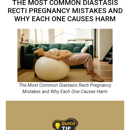
THE MOST COMMON DIASTASIS
RECTI PREGNANCY MISTAKES AND
WHY EACH ONE CAUSES HARM
The Most Common Diastasis Recti Pregnancy
Mistakes and Why Each One Causes Harm