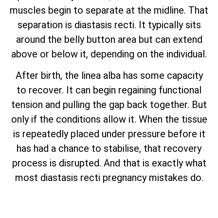
muscles begin to separate at the midline. That
separation is diastasis recti. It typically sits
around the belly button area but can extend
above or below it, depending on the individual.
After birth, the linea alba has some capacity
to recover. It can begin regaining functional
tension and pulling the gap back together. But
only if the conditions allow it. When the tissue
is repeatedly placed under pressure before it
has had a chance to stabilise, that recovery
process is disrupted. And that is exactly what
most diastasis recti pregnancy mistakes do.