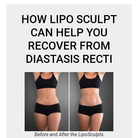
HOW LIPO SCULPT
CAN HELP YOU
RECOVER FROM
DIASTASIS RECTI
Before and After the LipoSculpts