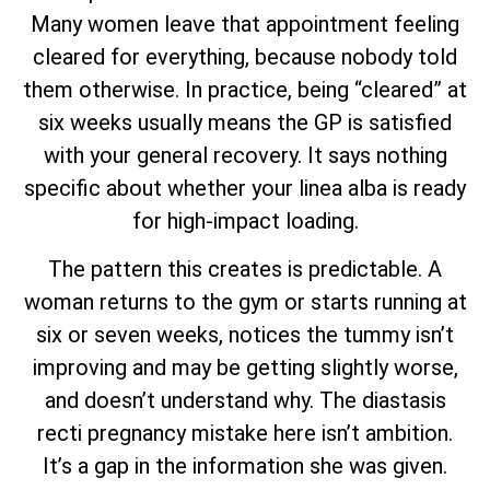
Many women leave that appointment feeling
cleared for everything, because nobody told
them otherwise. In practice, being “cleared” at
six weeks usually means the GP is satisfied
with your general recovery. It says nothing
specific about whether your linea alba is ready
for high-impact loading.
The pattern this creates is predictable. A
woman returns to the gym or starts running at
six or seven weeks, notices the tummy isn’t
improving and may be getting slightly worse,
and doesn’t understand why. The diastasis
recti pregnancy mistake here isn’t ambition.
It’s a gap in the information she was given.