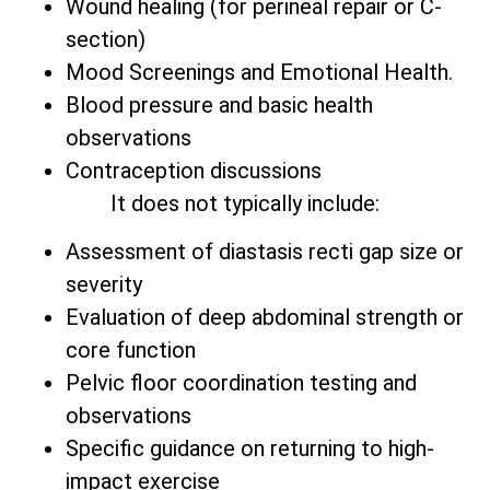
Wound healing (for perineal repair or C-
section)
Mood Screenings and Emotional Health.
Blood pressure and basic health
observations
Contraception discussions
It does not typically include:
Assessment of diastasis recti gap size or
severity
Evaluation of deep abdominal strength or
core function
Pelvic floor coordination testing and
observations
Specific guidance on returning to high-
impact exercise