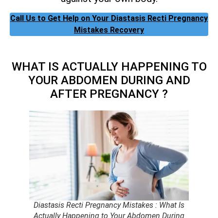
Call Us to Get Help on Your Diastasis Recti Pregnancy
Mistakes Recovery
WHAT IS ACTUALLY HAPPENING TO
YOUR ABDOMEN DURING AND
AFTER PREGNANCY ?
Diastasis Recti Pregnancy Mistakes : What Is
Actually Happening to Your Abdomen During