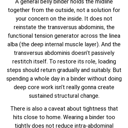
A general belly binder holds the midline
together from the outside, not a solution for
your concern on the inside. It does not
reinstate the transversus abdominis, the
functional tension generator across the linea
alba (the deep internal muscle layer). And the
transversus abdominis doesn’t passively
restitch itself. To restore its role, loading
steps should return gradually and suitably. But
spending a whole day in a binder without doing
deep core work isn’t really gonna create
sustained structural change.
There is also a caveat about tightness that
hits close to home. Wearing a binder too
tightly does not reduce intra-abdominal