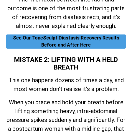
outcome is one of the most frustrating parts
of recovering from diastasis recti, and it’s
almost never explained clearly enough.
See Our ToneSculpt Diastasis Recovery Results
Before and After Here
MISTAKE 2: LIFTING WITH A HELD
BREATH
This one happens dozens of times a day, and
most women don’t realise it’s a problem.
When you brace and hold your breath before
lifting something heavy, intra-abdominal
pressure spikes suddenly and significantly. For
a postpartum woman with a midline gap, that