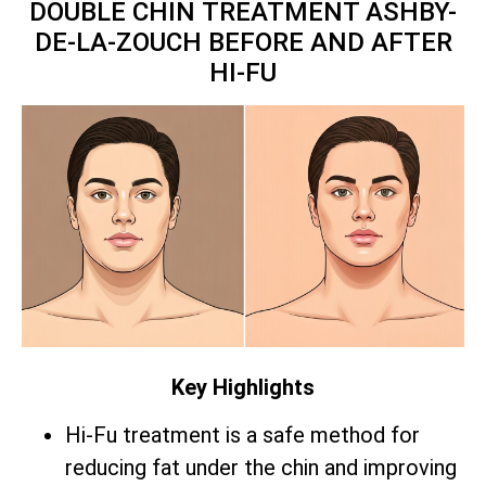
DOUBLE CHIN TREATMENT ASHBY-
DE-LA-ZOUCH BEFORE AND AFTER
HI-FU
Key Highlights
Hi-Fu treatment is a safe method for
reducing fat under the chin and improving