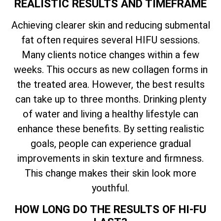
REALISTIC RESULTS AND TIMEFRAME
Achieving clearer skin and reducing submental
fat often requires several HIFU sessions.
Many clients notice changes within a few
weeks. This occurs as new collagen forms in
the treated area. However, the best results
can take up to three months. Drinking plenty
of water and living a healthy lifestyle can
enhance these benefits. By setting realistic
goals, people can experience gradual
improvements in skin texture and firmness.
This change makes their skin look more
youthful.
HOW LONG DO THE RESULTS OF HI-FU