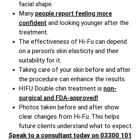
facial shape.
Many
people
report feeling more
confident
and looking younger after the
treatment.
The effectiveness of Hi-Fu can depend
on a person’s skin elasticity and their
suitability for it.
Taking care of your skin before and after
the procedure can enhance the results.
HIFU Double chin treatment is
non-
surgical and FDA-approved!
Photos taken before and after show
clear changes from Hi-Fu. This helps
future clients understand what to expect.
Speak to a consultant today on 03300 101