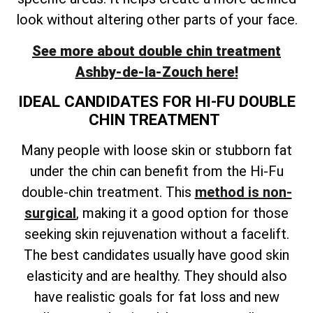
look without altering other parts of your face.
See more about double chin treatment
Ashby-de-la-Zouch
here!
IDEAL CANDIDATES FOR HI-FU DOUBLE
CHIN TREATMENT
Many people with loose skin or stubborn fat
under the chin can benefit from the Hi-Fu
double-chin treatment. This
method is non-
surgical
, making it a good option for those
seeking skin rejuvenation without a facelift.
The best candidates usually have good skin
elasticity and are healthy. They should also
have realistic goals for fat loss and new