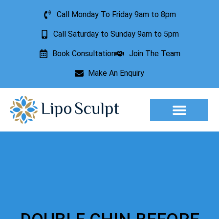
Call Monday To Friday 9am to 8pm
Call Saturday to Sunday 9am to 5pm
Book Consultation
Join The Team
Make An Enquiry
Aesthetic Treatments
Lesion Removal
Incontinence Treatment