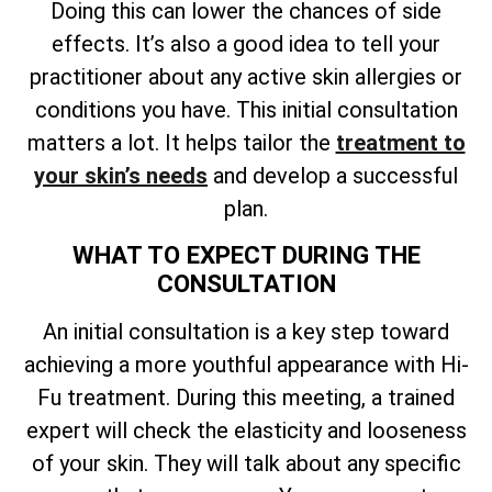
Doing this can lower the chances of side
effects. It’s also a good idea to tell your
practitioner about any active skin allergies or
conditions you have. This initial consultation
matters a lot. It helps
tailor the
treatment to
your skin’s needs
and develop a successful
plan
.
WHAT TO EXPECT DURING THE
CONSULTATION
An initial consultation is a key step toward
achieving a more youthful appearance with Hi-
Fu treatment. During this meeting, a trained
expert will check the elasticity and looseness
of your skin. They will talk about any specific