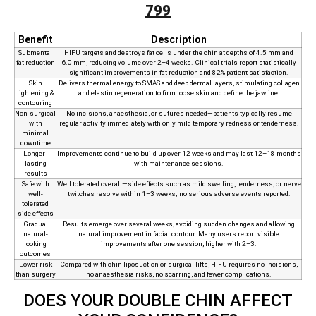
799
Benefit
Description
Submental
HIFU targets and destroys fat cells under the chin at depths of 4.5 mm and
fat reduction
6.0 mm, reducing volume over 2–4 weeks. Clinical trials report statistically
significant improvements in fat reduction and 82% patient satisfaction.
Skin
Delivers thermal energy to SMAS and deep dermal layers, stimulating collagen
tightening &
and elastin regeneration to firm loose skin and define the jawline.
contouring
Non‑surgical
No incisions, anaesthesia, or sutures needed—patients typically resume
with
regular activity immediately with only mild temporary redness or tenderness.
minimal
downtime
Longer-
Improvements continue to build up over 12 weeks and may last 12–18 months
lasting
with maintenance sessions.
results
Safe with
Well tolerated overall—side effects such as mild swelling, tenderness, or nerve
well-
twitches resolve within 1–3 weeks; no serious adverse events reported.
tolerated
side effects
Gradual
Results emerge over several weeks, avoiding sudden changes and allowing
natural-
natural improvement in facial contour. Many users report visible
looking
improvements after one session, higher with 2–3.
outcomes
Lower risk
Compared with chin liposuction or surgical lifts, HIFU requires no incisions,
than surgery
no anaesthesia risks, no scarring, and fewer complications.
DOES YOUR DOUBLE CHIN AFFECT