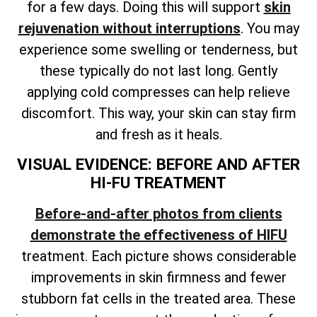
for a few days. Doing this will support
skin
rejuvenation without interruptions
. You may
experience some swelling or tenderness, but
these typically do not last long. Gently
applying cold compresses can help relieve
discomfort. This way, your skin can stay firm
and fresh as it heals.
VISUAL EVIDENCE: BEFORE AND AFTER
HI-FU TREATMENT
Before-and-after photos from clients
demonstrate the effectiveness of HIFU
treatment. Each picture shows considerable
improvements in skin firmness and fewer
stubborn fat cells in the treated area. These