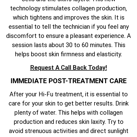
technology stimulates collagen production,
which tightens and improves the skin. It is
essential to tell the technician if you feel any
discomfort to ensure a pleasant experience. A
session lasts about 30 to 60 minutes. This
helps boost skin firmness and elasticity.
Request A Call Back Today!
IMMEDIATE POST-TREATMENT CARE
After your Hi-Fu treatment, it is essential to
care for your skin to get better results. Drink
plenty of water. This helps with collagen
production and reduces skin laxity. Try to
avoid strenuous activities and direct sunlight