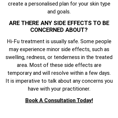
create a personalised plan for your skin type
and goals.
ARE THERE ANY SIDE EFFECTS TO BE
CONCERNED ABOUT?
Hi-Fu treatment is usually safe. Some people
may experience minor side effects, such as
swelling, redness, or tenderness in the treated
area. Most of these side effects are
temporary and will resolve within a few days.
It is imperative to talk about any concerns you
have with your practitioner.
Book A Consultation Today!