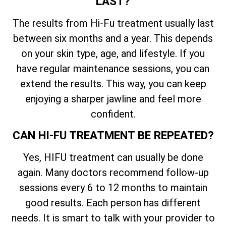
LAST?
The results from Hi-Fu treatment usually last
between six months and a year. This depends
on your skin type, age, and lifestyle. If you
have regular maintenance sessions, you can
extend the results. This way, you can keep
enjoying a sharper jawline and feel more
confident.
CAN HI-FU TREATMENT BE REPEATED?
Yes, HIFU treatment can usually be done
again. Many doctors recommend follow-up
sessions every 6 to 12 months to maintain
good results. Each person has different
needs. It is smart to talk with your provider to