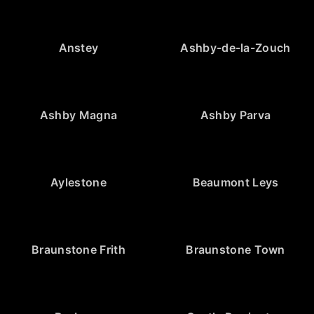
Anstey
Ashby-de-la-Zouch
Ashby Magna
Ashby Parva
Aylestone
Beaumont Leys
Braunstone Frith
Braunstone Town