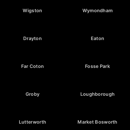
Wigston
Wymondham
Drayton
Eaton
Far Coton
Fosse Park
Groby
Loughborough
Lutterworth
Market Bosworth