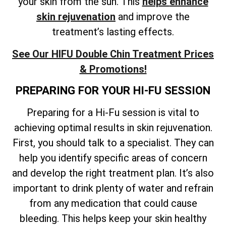
your skin from the sun. This
helps
enhance
skin rejuvenation
and improve the
treatment’s lasting effects
.
See Our HIFU Double Chin Treatment Prices
& Promotions!
PREPARING FOR YOUR HI-FU SESSION
Preparing for a Hi-Fu session is vital to
achieving optimal results in skin rejuvenation.
First, you should talk to a specialist. They can
help you identify specific areas of concern
and develop the right treatment plan. It’s also
important to drink plenty of water and refrain
from any medication that could cause
bleeding. This helps keep your skin healthy