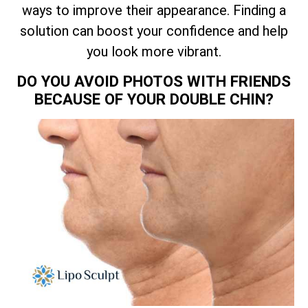
ways to improve their appearance. Finding a
solution can boost your confidence and help
you look more vibrant.
DO YOU AVOID PHOTOS WITH FRIENDS
BECAUSE OF YOUR DOUBLE CHIN?