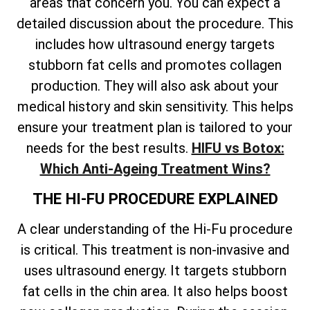
areas that concern you. You can expect a
detailed discussion about the procedure. This
includes how ultrasound energy targets
stubborn fat cells and promotes collagen
production. They will also ask about your
medical history and skin sensitivity. This helps
ensure your treatment plan is tailored to your
needs for the best results.
HIFU vs Botox:
Which Anti-Ageing Treatment Wins?
THE HI-FU PROCEDURE EXPLAINED
A clear understanding of the Hi-Fu procedure
is critical. This treatment is non-invasive and
uses ultrasound energy. It targets stubborn
fat cells in the chin area. It also helps boost