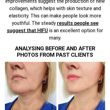
improvements suggest the production of new
collagen, which helps with skin texture and
elasticity. This can make people look more
youthful. The steady
results people see
suggest that HIFU
is an excellent option for
many.
ANALYSING BEFORE AND AFTER
PHOTOS FROM PAST CLIENTS