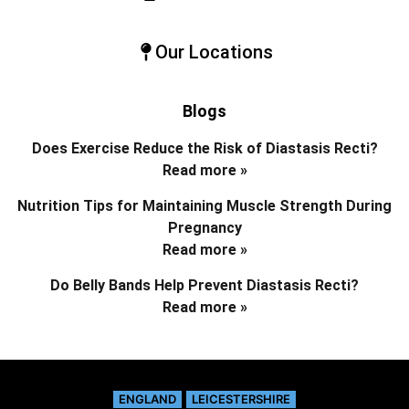
Our Locations
Blogs
Does Exercise Reduce the Risk of Diastasis Recti?
Read more »
Nutrition Tips for Maintaining Muscle Strength During
Pregnancy
Read more »
Do Belly Bands Help Prevent Diastasis Recti?
Read more »
ENGLAND
LEICESTERSHIRE