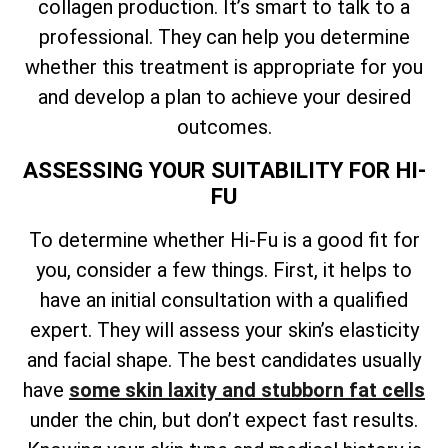
collagen production. It’s smart to talk to a
professional. They can help you determine
whether this treatment is appropriate for you
and develop a plan to achieve your desired
outcomes.
ASSESSING YOUR SUITABILITY FOR HI-
FU
To determine whether Hi-Fu is a good fit for
you, consider a few things. First, it helps to
have an initial consultation with a qualified
expert. They will assess your skin’s elasticity
and facial shape. The best candidates usually
have
some skin laxity and stubborn fat cells
under the chin, but don’t expect fast results.