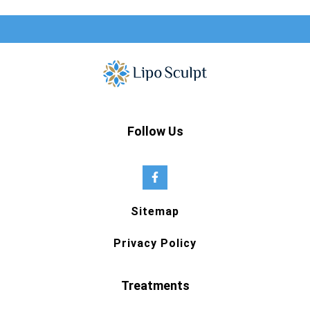
Follow Us
Sitemap
Privacy Policy
Treatments