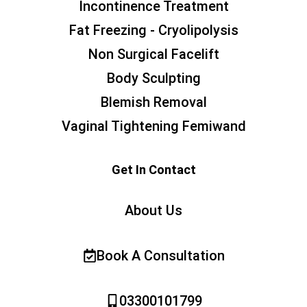
Incontinence Treatment
Fat Freezing - Cryolipolysis
Non Surgical Facelift
Body Sculpting
Blemish Removal
Vaginal Tightening Femiwand
Get In Contact
About Us
Book A Consultation
03300101799