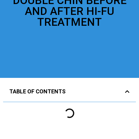
DOUBLE CHIN BEFORE
AND AFTER HI-FU
TREATMENT
TABLE OF CONTENTS