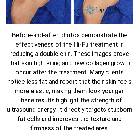
Before-and-after photos demonstrate the
effectiveness of the Hi-Fu treatment in
reducing a double chin. These images prove
that skin tightening and new collagen growth
occur after the treatment. Many clients
notice less fat and report that their skin feels
more elastic, making them look younger.
These results highlight the strength of
ultrasound energy. It directly targets stubborn
fat cells and improves the texture and
firmness of the treated area.