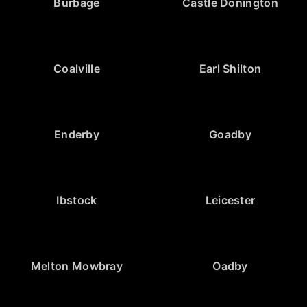
Burbage
Castle Donington
Coalville
Earl Shilton
Enderby
Goadby
Ibstock
Leicester
Melton Mowbray
Oadby