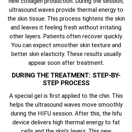
new collagen production. During the session,
ultrasound waves provide thermal energy to
the skin tissue. This process tightens the skin
and leaves it feeling fresh without irritating
other layers. Patients often recover quickly.
You can expect smoother skin texture and
better skin elasticity. These results usually
appear soon after treatment.
DURING THE TREATMENT: STEP-BY-
STEP PROCESS
A special gel is first applied to the chin. This
helps the ultrasound waves move smoothly
during the HIFU session. After this, the hifu
device delivers high thermal energy to fat
cells and the skin’s layers. This new