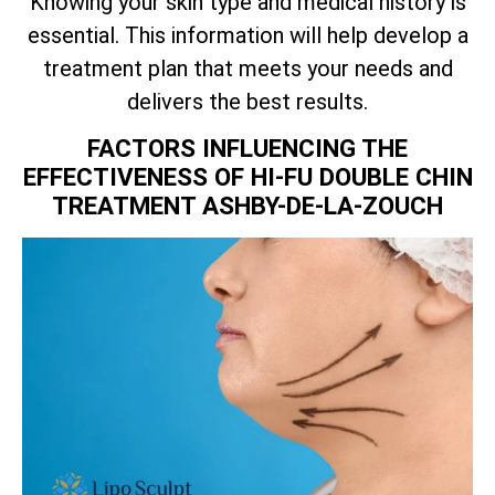
Knowing your skin type and medical history is
essential. This information will help develop a
treatment plan that meets your needs and
delivers the best results.
FACTORS INFLUENCING THE
EFFECTIVENESS OF HI-FU DOUBLE CHIN
TREATMENT ASHBY-DE-LA-ZOUCH