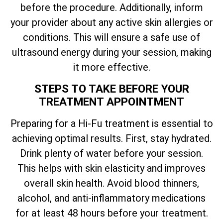
before the procedure. Additionally, inform
your provider about any active skin allergies or
conditions. This will ensure a safe use of
ultrasound energy during your session, making
it more effective.
STEPS TO TAKE BEFORE YOUR
TREATMENT APPOINTMENT
Preparing for a Hi-Fu treatment is essential to
achieving optimal results. First, stay hydrated.
Drink plenty of water before your session.
This helps with skin elasticity and improves
overall skin health. Avoid blood thinners,
alcohol, and anti-inflammatory medications
for at least 48 hours before your treatment.