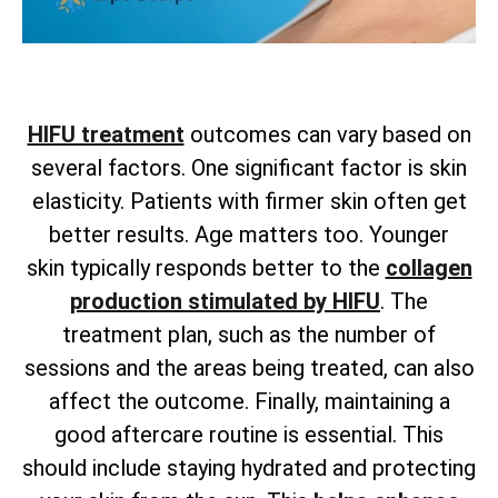
HIFU treatment
outcomes can vary based on
several factors. One significant factor is skin
elasticity. Patients with firmer skin often get
better results. Age matters too. Younger
skin
typically responds better to the
collagen
production stimulated by HIFU
. The
treatment plan, such as the number of
sessions and the areas being treated, can also
affect the outcome. Finally, maintaining a
good aftercare routine is essential. This
should include staying hydrated and protecting