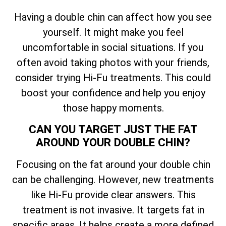
Having a double chin can affect how you see
yourself. It might make you feel
uncomfortable in social situations. If you
often avoid taking photos with your friends,
consider trying Hi-Fu treatments. This could
boost your confidence and help you enjoy
those happy moments.
CAN YOU TARGET JUST THE FAT
AROUND YOUR DOUBLE CHIN?
Focusing on the fat around your double chin
can be challenging. However, new treatments
like Hi-Fu provide clear answers. This
treatment is not invasive. It targets fat in
specific areas. It helps create a more defined