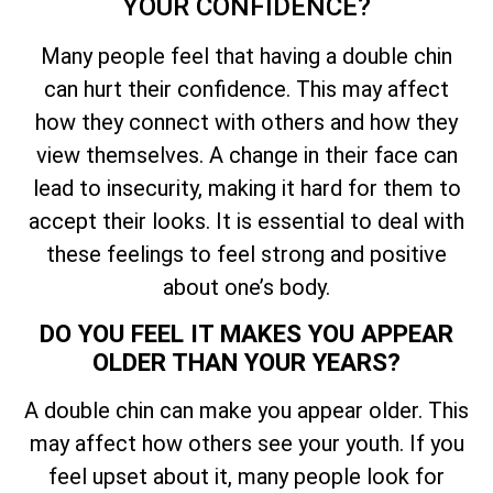
YOUR CONFIDENCE?
Many people feel that having a double chin
can hurt their confidence. This may affect
how they connect with others and how they
view themselves. A change in their face can
lead to insecurity, making it hard for them to
accept their looks. It is essential to deal with
these feelings to feel strong and positive
about one’s body.
DO YOU FEEL IT MAKES YOU APPEAR
OLDER THAN YOUR YEARS?
A double chin can make you appear older. This
may affect how others see your youth. If you
feel upset about it, many people look for