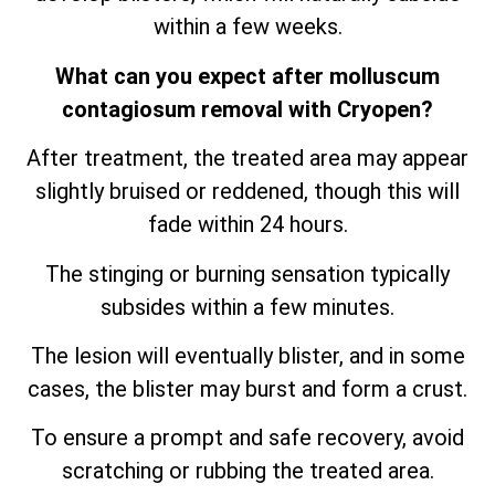
within a few weeks.
What can you expect after molluscum
contagiosum removal with Cryopen?
After treatment, the treated area may appear
slightly bruised or reddened, though this will
fade within 24 hours.
The stinging or burning sensation typically
subsides within a few minutes.
The lesion will eventually blister, and in some
cases, the blister may burst and form a crust.
To ensure a prompt and safe recovery, avoid
scratching or rubbing the treated area.