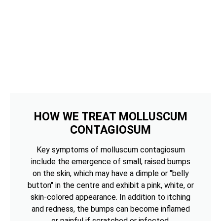
HOW WE TREAT MOLLUSCUM
CONTAGIOSUM
Key symptoms of molluscum contagiosum
include the emergence of small, raised bumps
on the skin, which may have a dimple or "belly
button" in the centre and exhibit a pink, white, or
skin-colored appearance. In addition to itching
and redness, the bumps can become inflamed
or painful if scratched or infected.