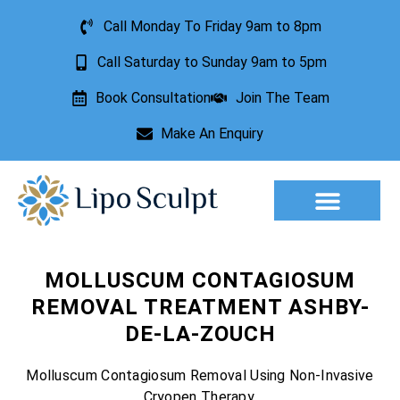
Call Monday To Friday 9am to 8pm
Call Saturday to Sunday 9am to 5pm
Book Consultation
Join The Team
Make An Enquiry
Aesthetic Treatments
Lesion Removal
Incontinence Treatment
MOLLUSCUM CONTAGIOSUM
REMOVAL TREATMENT ASHBY-
DE-LA-ZOUCH
Molluscum Contagiosum Removal Using Non-Invasive
Cryopen Therapy.