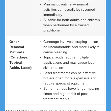
Minimal downtime — normal
activities can usually be resumed
immediately.
Suitable for both adults and children
when performed by a trained
practitioner.
Other
Curettage involves scraping — can
Removal
be uncomfortable and more likely to
Methods
cause bleeding.
(Curettage,
Topical acids require multiple
Topical
applications and may cause local
Acids, Laser)
skin irritation.
Laser treatments can be effective
but are often more expensive and
require specialist equipment.
Some methods have longer healing
times and higher risk of post-
treatment marks.