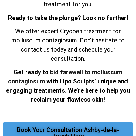
treatment for you.
Ready to take the plunge? Look no further!
We offer expert Cryopen treatment for
molluscum contagiosum. Don’t hesitate to
contact us today and schedule your
consultation.
Get ready to
bid farewell to molluscum
contagiosum
with Lipo Sculpts’ unique and
engaging treatments. We’re here to help you
reclaim your flawless skin!
Book Your Consultation Ashby-de-la-
Zouch Here