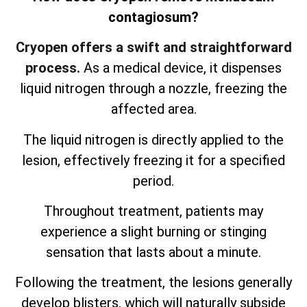
contagiosum?
Cryopen offers a swift and straightforward
process.
As a medical device, it dispenses
liquid nitrogen through a nozzle, freezing the
affected area.
The liquid nitrogen is directly applied to the
lesion, effectively freezing it for a specified
period.
Throughout treatment, patients may
experience a slight burning or stinging
sensation that lasts about a minute.
Following the treatment, the lesions generally
develop blisters, which will naturally subside