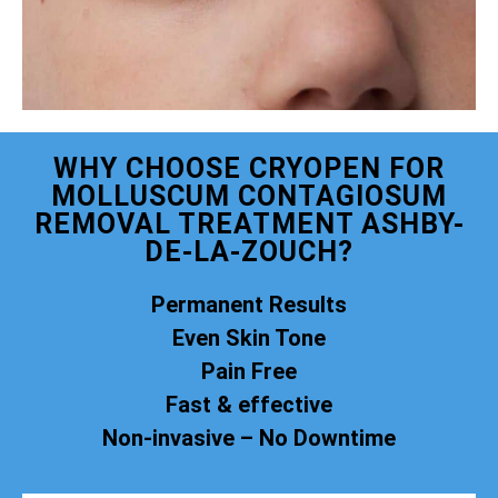
WHY CHOOSE CRYOPEN FOR
MOLLUSCUM CONTAGIOSUM
REMOVAL TREATMENT ASHBY-
DE-LA-ZOUCH?
Permanent Results
Even Skin Tone
Pain Free
Fast & effective
Non-invasive – No Downtime