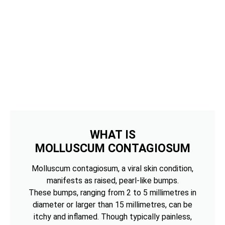
WHAT IS
MOLLUSCUM CONTAGIOSUM
Molluscum contagiosum, a viral skin condition,
manifests as raised, pearl-like bumps.
These bumps, ranging from 2 to 5 millimetres in
diameter or larger than 15 millimetres, can be
itchy and inflamed. Though typically painless,