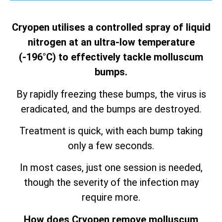
Cryopen utilises a controlled spray of liquid
nitrogen at an ultra-low temperature
(-196°C) to effectively tackle molluscum
bumps.
By rapidly freezing these bumps, the virus is
eradicated, and the bumps are destroyed.
Treatment is quick, with each bump taking
only a few seconds.
In most cases, just one session is needed,
though the severity of the infection may
require more.
How does Cryopen remove molluscum