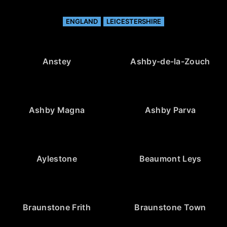
ENGLAND
LEICESTERSHIRE
Anstey
Ashby-de-la-Zouch
Ashby Magna
Ashby Parva
Aylestone
Beaumont Leys
Braunstone Frith
Braunstone Town