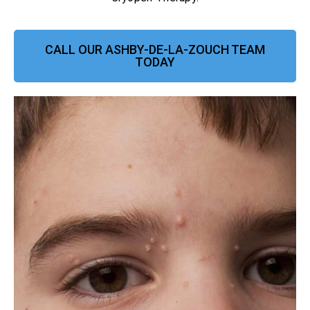
CALL OUR ASHBY-DE-LA-ZOUCH TEAM
TODAY