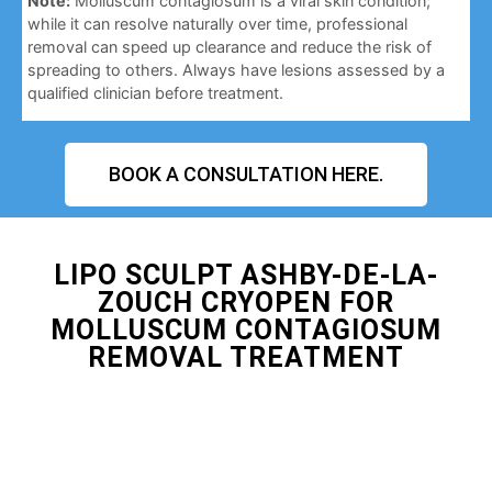
Note:
Molluscum contagiosum is a viral skin condition;
while it can resolve naturally over time, professional
removal can speed up clearance and reduce the risk of
spreading to others. Always have lesions assessed by a
qualified clinician before treatment.
BOOK A CONSULTATION HERE.
LIPO SCULPT ASHBY-DE-LA-
ZOUCH CRYOPEN FOR
MOLLUSCUM CONTAGIOSUM
REMOVAL TREATMENT