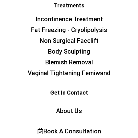
Treatments
Incontinence Treatment
Fat Freezing - Cryolipolysis
Non Surgical Facelift
Body Sculpting
Blemish Removal
Vaginal Tightening Femiwand
Get In Contact
About Us
Book A Consultation