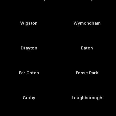
Wigston
Wymondham
Drayton
Eaton
Far Coton
Fosse Park
Groby
Loughborough