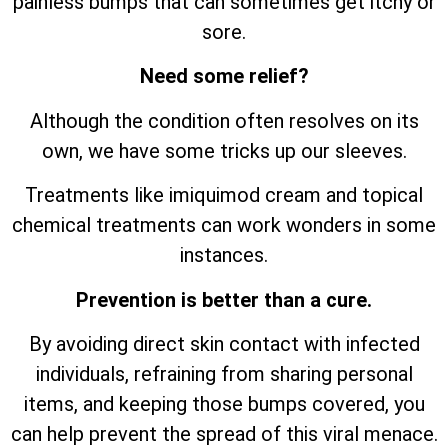
painless bumps that can sometimes get itchy or
sore.
Need some relief?
Although the condition often resolves on its
own, we have some tricks up our sleeves.
Treatments like imiquimod cream and topical
chemical treatments can work wonders in some
instances.
Prevention is better than a cure.
By avoiding direct skin contact with infected
individuals, refraining from sharing personal
items, and keeping those bumps covered, you
can help prevent the spread of this viral menace.