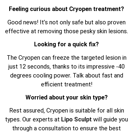
Feeling curious about Cryopen treatment?
Good news! It’s not only safe but also proven
effective at removing those pesky skin lesions.
Looking for a quick fix?
The Cryopen can freeze the targeted lesion in
just 12 seconds, thanks to its impressive -40
degrees cooling power. Talk about fast and
efficient treatment!
Worried about your skin type?
Rest assured, Cryopen is suitable for all skin
types. Our experts at
Lipo Sculpt
will guide you
through a consultation to ensure the best