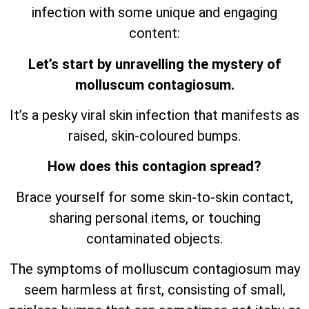
infection with some unique and engaging
content:
Let’s start by unravelling the mystery of
molluscum contagiosum.
It’s a pesky viral skin infection that manifests as
raised, skin-coloured bumps.
How does this contagion spread?
Brace yourself for some skin-to-skin contact,
sharing personal items, or touching
contaminated objects.
The symptoms of molluscum contagiosum may
seem harmless at first, consisting of small,