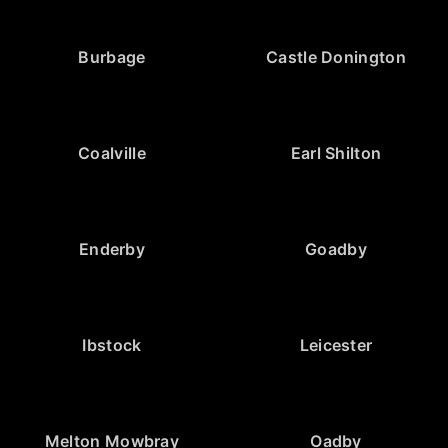
Burbage
Castle Donington
Coalville
Earl Shilton
Enderby
Goadby
Ibstock
Leicester
Melton Mowbray
Oadby