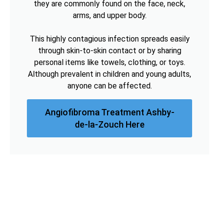
they are commonly found on the face, neck,
arms, and upper body.
This highly contagious infection spreads easily
through skin-to-skin contact or by sharing
personal items like towels, clothing, or toys.
Although prevalent in children and young adults,
anyone can be affected.
Angiofibroma Treatment Ashby-
de-la-Zouch Here