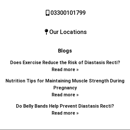
03300101799
Our Locations
Blogs
Does Exercise Reduce the Risk of Diastasis Recti?
Read more »
Nutrition Tips for Maintaining Muscle Strength During
Pregnancy
Read more »
Do Belly Bands Help Prevent Diastasis Recti?
Read more »