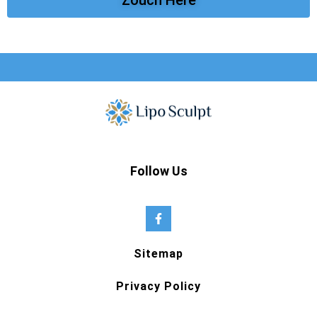
Follow Us
Sitemap
Privacy Policy