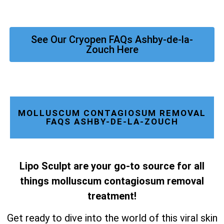
See Our Cryopen FAQs Ashby-de-la-
Zouch Here
MOLLUSCUM CONTAGIOSUM REMOVAL
FAQS ASHBY-DE-LA-ZOUCH
Lipo Sculpt are your go-to source for all
things molluscum contagiosum removal
treatment!
Get ready to dive into the world of this viral skin