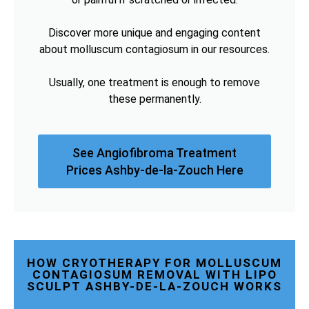
Discover more unique and engaging content
about molluscum contagiosum in our resources.
Usually, one treatment is enough to remove
these permanently.
See Angiofibroma Treatment
Prices Ashby-de-la-Zouch Here
HOW CRYOTHERAPY FOR MOLLUSCUM
CONTAGIOSUM REMOVAL WITH LIPO
SCULPT ASHBY-DE-LA-ZOUCH WORKS