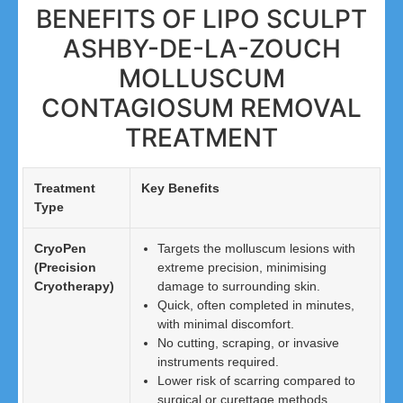
BENEFITS OF LIPO SCULPT
ASHBY-DE-LA-ZOUCH
MOLLUSCUM
CONTAGIOSUM REMOVAL
TREATMENT
Treatment
Key Benefits
Type
CryoPen
Targets the molluscum lesions with
(Precision
extreme precision, minimising
Cryotherapy)
damage to surrounding skin.
Quick, often completed in minutes,
with minimal discomfort.
No cutting, scraping, or invasive
instruments required.
Lower risk of scarring compared to
surgical or curettage methods.