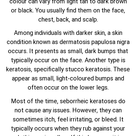
colour can vary from light tan to dark brown
or black. You usually find them on the face,
chest, back, and scalp.
Among individuals with darker skin, a skin
condition known as dermatosis papulosa nigra
occurs. It presents as small, dark bumps that
typically occur on the face. Another type is
keratosis, specifically stucco keratosis. These
appear as small, light-coloured bumps and
often occur on the lower legs.
Most of the time, seborrheic keratoses do
not cause any issues. However, they can
sometimes itch, feel irritating, or bleed. It
typically occurs when they rub against your