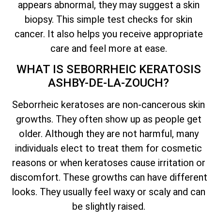
appears abnormal, they may suggest a skin
biopsy. This simple test checks for skin
cancer. It also helps you receive appropriate
care and feel more at ease.
WHAT IS SEBORRHEIC KERATOSIS
ASHBY-DE-LA-ZOUCH?
Seborrheic keratoses are non-cancerous skin
growths. They often show up as people get
older. Although they are not harmful, many
individuals elect to treat them for cosmetic
reasons or when keratoses cause irritation or
discomfort. These growths can have different
looks. They usually feel waxy or scaly and can
be slightly raised.