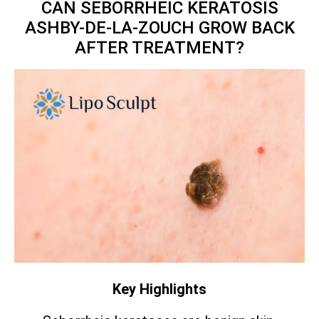
CAN SEBORRHEIC KERATOSIS
ASHBY-DE-LA-ZOUCH GROW BACK
AFTER TREATMENT?
Key Highlights