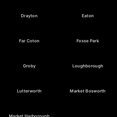
Drayton
Eaton
Far Coton
Fosse Park
Groby
Loughborough
Lutterworth
Market Bosworth
Market Harborough