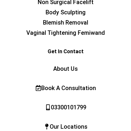
Non Surgical Facelift
Body Sculpting
Blemish Removal
Vaginal Tightening Femiwand
Get In Contact
About Us
Book A Consultation
03300101799
Our Locations