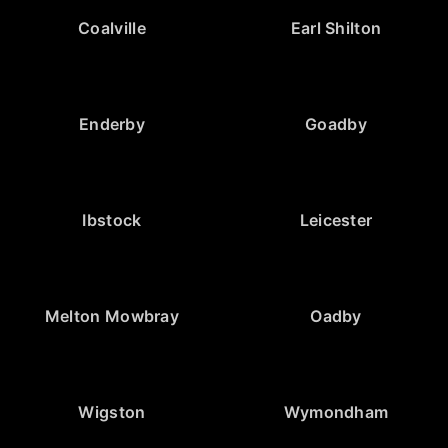
Coalville
Earl Shilton
Enderby
Goadby
Ibstock
Leicester
Melton Mowbray
Oadby
Wigston
Wymondham