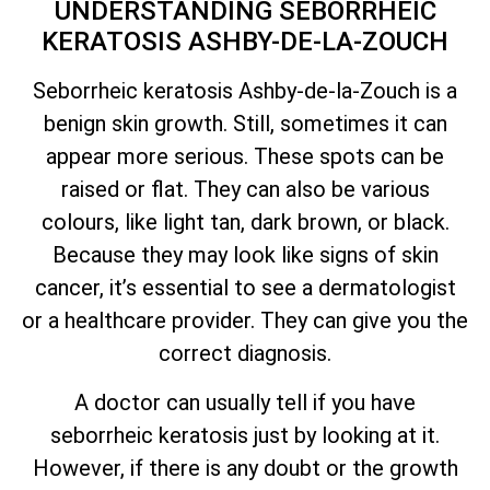
UNDERSTANDING SEBORRHEIC
KERATOSIS ASHBY-DE-LA-ZOUCH
Seborrheic keratosis Ashby-de-la-Zouch is a
benign skin growth. Still, sometimes it can
appear more serious. These spots can be
raised or flat. They can also be various
colours, like light tan, dark brown, or black.
Because they may look like signs of skin
cancer,
it’s
essential to see a dermatologist
or a healthcare provider. They can give you the
correct diagnosis.
A doctor can usually tell if you have
seborrheic keratosis just by looking at it.
However, if there is any doubt or the growth