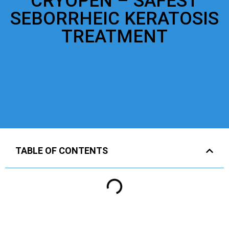
CRYOPEN – SAFEST
SEBORRHEIC KERATOSIS
TREATMENT
TABLE OF CONTENTS