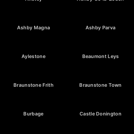
Ashby Magna
Ashby Parva
Aylestone
Beaumont Leys
Braunstone Frith
Braunstone Town
Burbage
Castle Donington