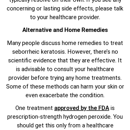
concerning or lasting side effects, please talk
to your healthcare provider.
Alternative and Home Remedies
Many people discuss home remedies to treat
seborrheic keratosis. However,
there’s
no
scientific evidence that they are effective. It
is advisable to consult your healthcare
provider before trying any home treatments.
Some of these methods can harm your skin or
even exacerbate the condition.
One treatment
approved by the FDA
is
prescription-strength hydrogen peroxide. You
should get this only from a healthcare