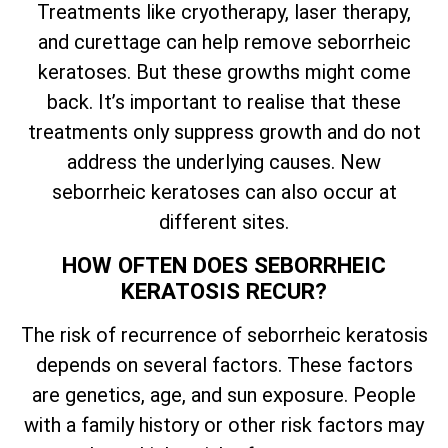
Treatments like cryotherapy, laser therapy,
and curettage can help remove seborrheic
keratoses. But these growths might come
back.
It’s
important to realise that these
treatments only suppress growth and do not
address the underlying causes. New
seborrheic keratoses can also occur at
different sites.
HOW OFTEN DOES SEBORRHEIC
KERATOSIS RECUR?
The risk of recurrence of seborrheic keratosis
depends on several factors. These factors
are genetics, age, and sun exposure. People
with a family history or other risk factors may