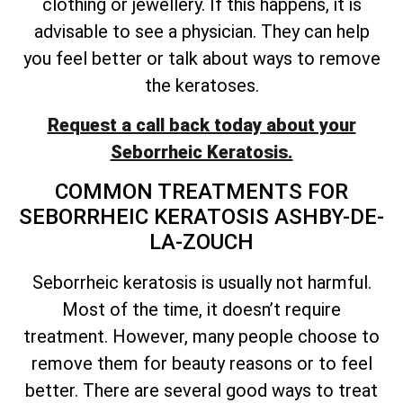
clothing or jewellery. If this happens, it is
advisable to see a physician. They can help
you feel better or talk about ways to remove
the keratoses.
Request a call back today about your
Seborrheic Keratosis.
COMMON TREATMENTS FOR
SEBORRHEIC KERATOSIS ASHBY-DE-
LA-ZOUCH
Seborrheic keratosis is usually not harmful.
Most of the time, it
doesn’t
require
treatment. However, many people choose to
remove them for beauty reasons or to feel
better. There are several good ways to treat