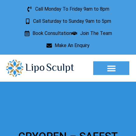
Call Monday To Friday 9am to 8pm
Call Saturday to Sunday 9am to 5pm
Book Consultation
Join The Team
Make An Enquiry
Aesthetic Treatments
Lesion Removal
Incontinence Treatment