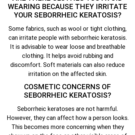
WEARING BECAUSE
THEY IRRITATE
YOUR SEBORRHEIC KERATOSIS?
Some fabrics, such as wool or tight clothing,
can irritate people with seborrheic keratosis.
It is advisable to wear loose and breathable
clothing. It helps avoid rubbing and
discomfort. Soft materials can also reduce
irritation on the affected skin.
COSMETIC CONCERNS OF
SEBORRHEIC KERATOSIS?
Seborrheic keratoses are not harmful.
However, they can affect how a person looks.
This becomes more concerning when they