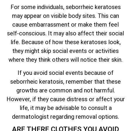
For some individuals, seborrheic keratoses
may appear on visible body sites. This can
cause embarrassment or make them feel
self-conscious. It may also affect their social
life. Because of how these keratoses look,
they might skip social events or activities
where they think others will notice their skin.
If you avoid social events because of
seborrheic keratosis, remember that these
growths are common and not harmful.
However, if they cause distress or affect your
life, it may be advisable to consult a
dermatologist regarding removal options.
ARE THERE CLOTHES YOU AVOID