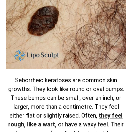
Seborrheic keratoses are common skin
growths. They look like round or oval bumps.
These bumps can be small, over an inch, or
larger, more than a centimetre. They feel
either flat or slightly raised.
Often,
they feel
rough, like a wart,
or have a waxy feel. Their