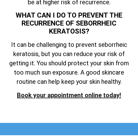
be at higher risk of recurrence.
WHAT CAN I DO TO PREVENT THE
RECURRENCE OF SEBORRHEIC
KERATOSIS?
It can be challenging to prevent seborrheic
keratosis, but you can reduce your risk of
getting it. You should protect your skin from
too much sun exposure. A good skincare
routine can help keep your skin healthy.
Book your appointment online today!