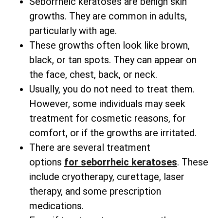
Seborrheic keratoses are benign skin
growths. They are common in adults,
particularly with age.
These growths often look like brown,
black, or tan spots. They can appear on
the face, chest, back, or neck.
Usually, you do not need to treat them.
However, some individuals may seek
treatment for cosmetic reasons, for
comfort, or if the growths are irritated.
There are several
treatment
options
for
seborrheic keratoses
. These
include cryotherapy, curettage, laser
therapy, and some prescription
medications.