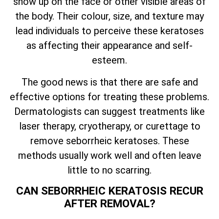
show up on the face or other visible areas of
the body. Their colour, size, and texture may
lead individuals to perceive these keratoses
as affecting their appearance and self-
esteem.
The good news is that there are safe and
effective options for treating these problems.
Dermatologists can suggest treatments like
laser therapy, cryotherapy, or curettage to
remove seborrheic keratoses. These
methods usually work well and often leave
little to no scarring.
CAN SEBORRHEIC KERATOSIS RECUR
AFTER REMOVAL?