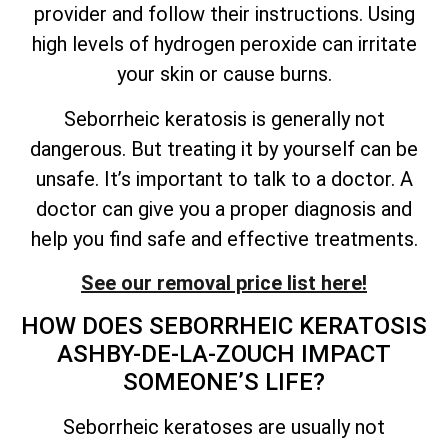
provider and follow their instructions. Using
high levels of hydrogen peroxide can irritate
your skin or cause burns.
Seborrheic keratosis is generally not
dangerous. But treating it by yourself can be
unsafe.
It’s
important to talk to a doctor. A
doctor can give you a proper diagnosis and
help you find safe and effective treatments.
See our removal price list here!
HOW DOES SEBORRHEIC KERATOSIS
ASHBY-DE-LA-ZOUCH IMPACT
SOMEONE’S
LIFE?
Seborrheic keratoses are usually not