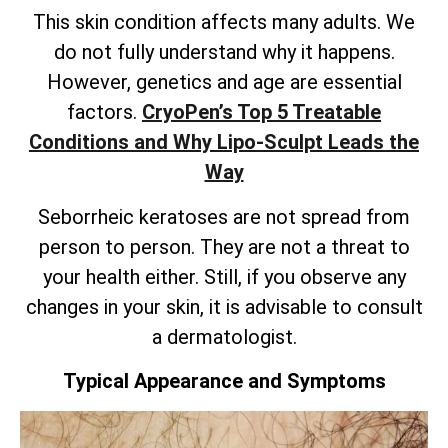
This skin condition affects many adults. We
do not fully understand why it happens.
However, genetics and age are essential
factors.
CryoPen’s
Top 5 Treatable
Conditions and Why Lipo-Sculpt Leads the
Way
Seborrheic keratoses are not spread from
person to person. They are not a threat to
your health either. Still, if you observe any
changes in your skin, it is advisable to consult
a dermatologist.
Typical Appearance and Symptoms