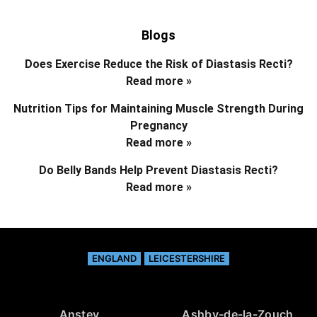
Blogs
Does Exercise Reduce the Risk of Diastasis Recti?
Read more »
Nutrition Tips for Maintaining Muscle Strength During
Pregnancy
Read more »
Do Belly Bands Help Prevent Diastasis Recti?
Read more »
ENGLAND
LEICESTERSHIRE
Anstey
Ashby-de-la-Zouch