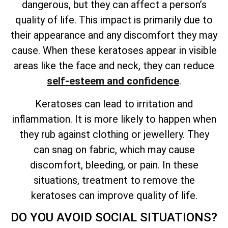
dangerous, but they can affect a person’s
quality of
life. This impact is primarily due to
their appearance and any discomfort they may
cause. When these keratoses appear in visible
areas like the face and neck, they can reduce
self-esteem and confidence
.
Keratoses can lead to irritation and
inflammation. It is more likely to happen when
they rub against clothing or jewellery. They
can snag on fabric, which may cause
discomfort, bleeding, or pain. In these
situations, treatment to remove the
keratoses can improve quality of life.
DO YOU AVOID SOCIAL SITUATIONS?