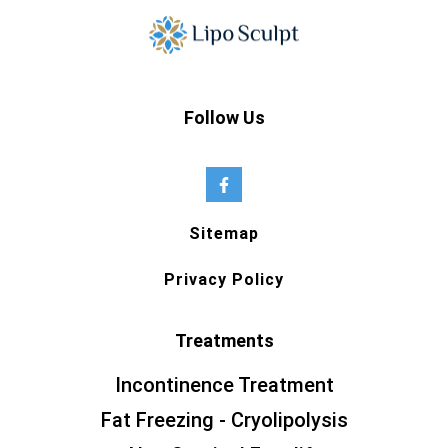
Follow Us
Sitemap
Privacy Policy
Treatments
Incontinence Treatment
Fat Freezing - Cryolipolysis