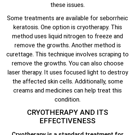
these issues.
Some treatments are available for seborrheic
keratosis. One option is cryotherapy. This
method uses liquid nitrogen to freeze and
remove the growths. Another method is
curettage. This technique involves scraping to
remove the growths. You can also choose
laser therapy. It uses focused light to destroy
the affected skin cells. Additionally, some
creams and medicines can help treat this
condition.
CRYOTHERAPY AND ITS
EFFECTIVENESS
Cryotherapy is a standard treatment for