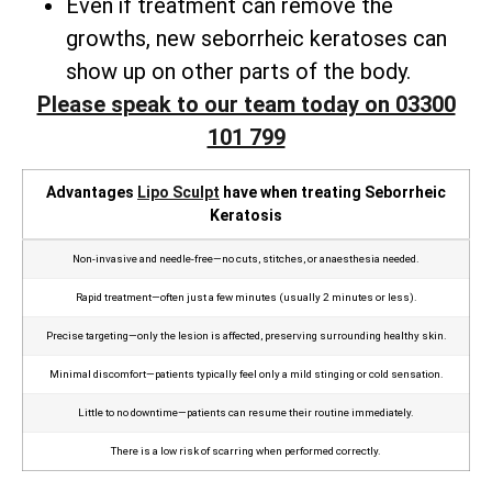
Even if treatment can remove the
growths, new seborrheic keratoses can
show up on other parts of the body.
Please speak to our team today on 03300
101 799
Advantages
Lipo Sculpt
have when treating Seborrheic
Keratosis
Non‑invasive and needle‑free—no cuts, stitches, or anaesthesia needed.
Rapid treatment—often just a few minutes (usually 2 minutes or less).
Precise targeting—only the lesion is affected, preserving surrounding healthy skin.
Minimal discomfort—patients typically feel only a mild stinging or cold sensation.
Little to no downtime—patients can resume their routine immediately.
There is a low risk of scarring when performed correctly.