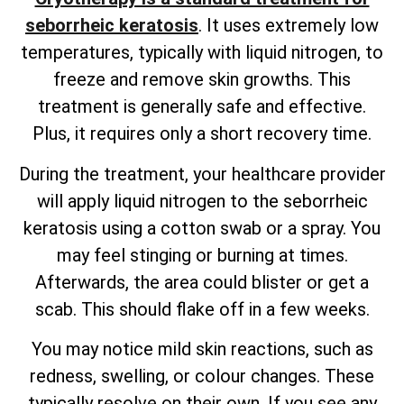
seborrheic keratosis
. It uses extremely low
temperatures, typically with liquid nitrogen, to
freeze and remove skin growths. This
treatment is generally safe and effective.
Plus, it requires only a short recovery time.
During the treatment, your healthcare provider
will apply liquid nitrogen to the seborrheic
keratosis using a cotton swab or a spray. You
may feel stinging or burning at times.
Afterwards, the area could blister or get a
scab. This should flake off in a few weeks.
You may notice mild skin reactions, such as
redness, swelling, or colour changes. These
typically resolve on their own. If you see any