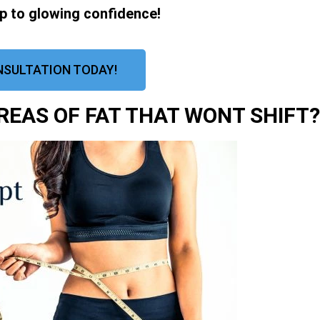
ep to glowing confidence!
NSULTATION TODAY!
EAS OF FAT THAT WONT SHIFT?