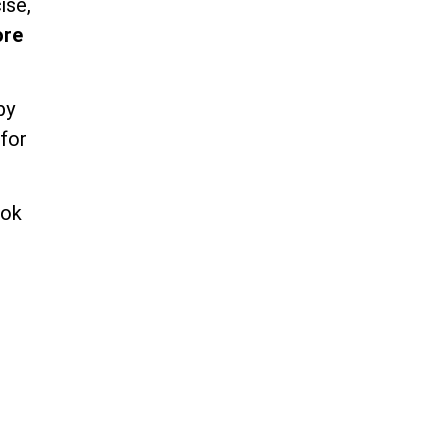
ise,
ore
by
 for
ook