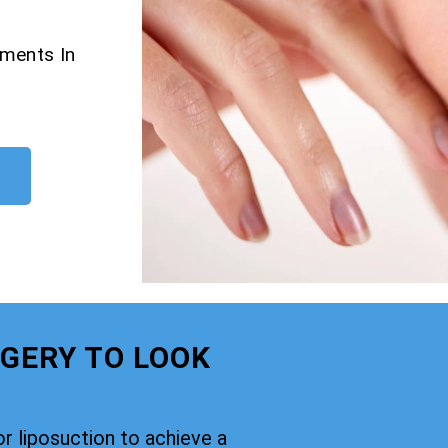
tments In
GERY TO LOOK
or liposuction to achieve a