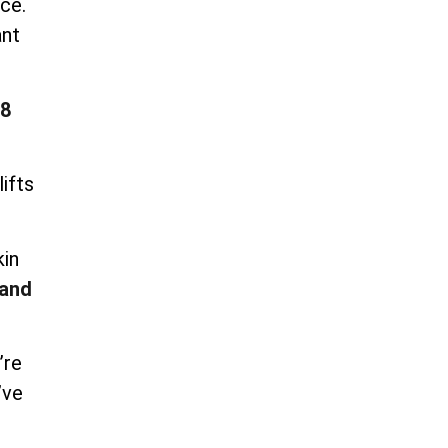
ce.
ant
8
ifts
kin
and
’re
’ve