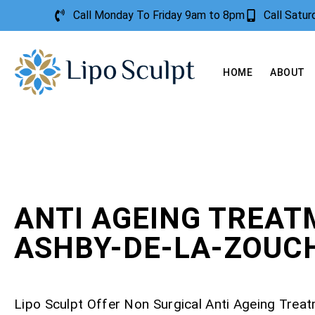
Call Monday To Friday 9am to 8pm
Call Satu
HOME
ABOUT
ANTI AGEING TREA
ASHBY-DE-LA-ZOUC
Lipo Sculpt Offer Non Surgical Anti Ageing Trea