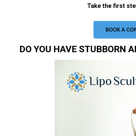
Take the first st
BOOK A CO
DO YOU HAVE STUBBORN AR