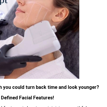
sh you could turn back time and look younger?
Defined Facial Features!