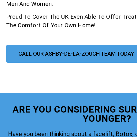
Men And Women.
Proud To Cover The UK Even Able To Offer Trea
The Comfort Of Your Own Home!
CALL OUR ASHBY-DE-LA-ZOUCH TEAM TODAY
ARE YOU CONSIDERING SUR
YOUNGER?
Have you been thinking about a facelift, Botox, 