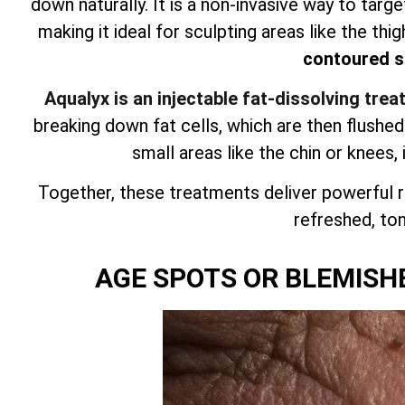
down naturally. It is a non-invasive way to targ
making it ideal for sculpting areas like the thig
contoured si
Aqualyx is an injectable fat-dissolving tre
breaking down fat cells, which are then flushe
small areas like the chin or knees, 
Together, these treatments deliver powerful r
refreshed, tone
AGE SPOTS OR BLEMISH