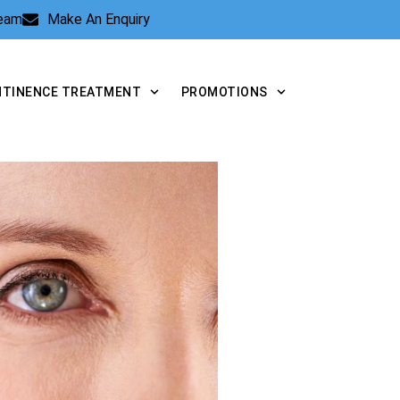
Team
Make An Enquiry
NTINENCE TREATMENT
PROMOTIONS