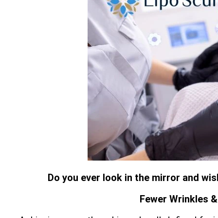
Do you ever look in the mirror and wi
Fewer Wrinkles & 