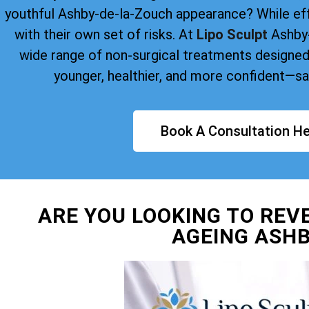
youthful Ashby-de-la-Zouch appearance? While ef
with their own set of risks. At
Lipo Sculpt
Ashby-
wide range of non-surgical treatments designed
younger, healthier, and more confident—saf
Book A Consultation He
ARE YOU LOOKING TO REV
AGEING ASHB