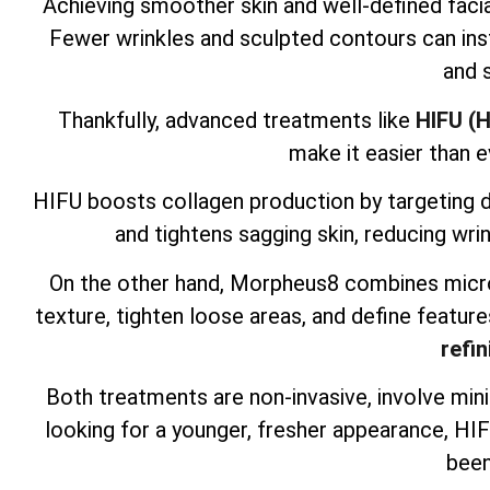
Achieving smoother skin and well-defined facia
Fewer wrinkles and sculpted contours can inst
and 
Thankfully, advanced treatments like
HIFU (H
make it easier than e
HIFU boosts collagen production by targeting dee
and tightens sagging skin, reducing wrin
On the other hand, Morpheus8 combines micro
texture, tighten loose areas, and define feature
refin
Both treatments are non-invasive, involve mini
looking for a younger, fresher appearance, H
been