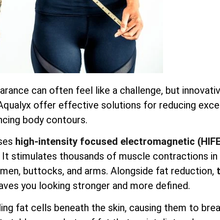
earance can often feel like a challenge, but innovati
 Aqualyx offer effective solutions for reducing exc
ncing body contours.
ses
high-intensity focused electromagnetic (HIF
. It stimulates thousands of muscle contractions in
domen, buttocks, and arms. Alongside fat reduction,
aves you looking stronger and more defined.
ng fat cells beneath the skin, causing them to bre