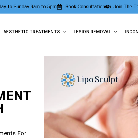
rday to Sunday 9am to 5pm
Book Consultation
Join The 
AESTHETIC TREATMENTS
LESION REMOVAL
INCO
TMENT
H
tments For