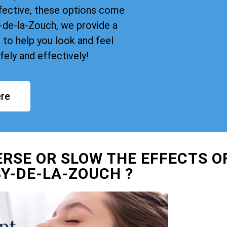
fective, these options come
de-la-Zouch, we provide a
 to help you look and feel
ely and effectively!
re
ERSE OR SLOW THE EFFECTS O
Y-DE-LA-ZOUCH ?