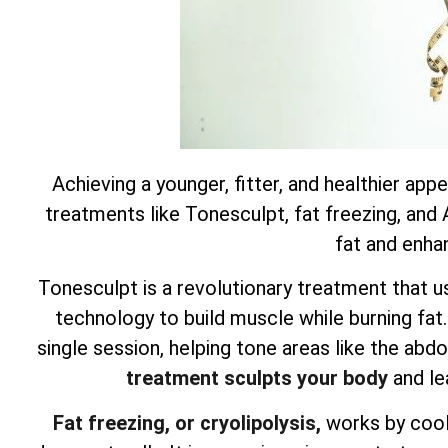
Achieving a younger, fitter, and healthier app
treatments like Tonesculpt, fat freezing, and
fat and enha
Tonesculpt is a revolutionary treatment that u
technology to build muscle while burning fat
single session, helping tone areas like the ab
treatment sculpts your body
and le
Fat freezing, or cryolipolysis,
works by cooli