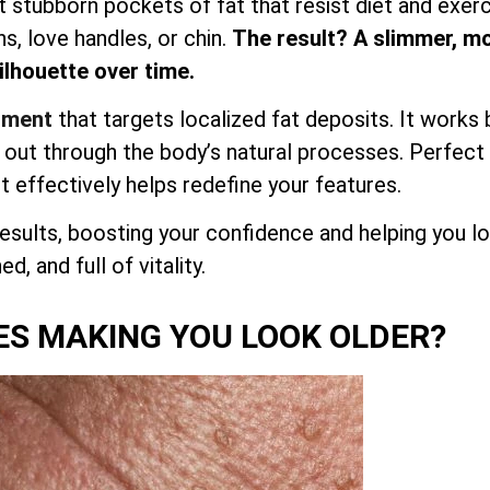
et stubborn pockets of fat that resist diet and exerc
hs, love handles, or chin.
The result? A slimmer, m
lhouette over time.
atment
that targets localized fat deposits. It works 
d out through the body’s natural processes. Perfect
it effectively helps redefine your features.
esults, boosting your confidence and helping you l
d, and full of vitality.
ES MAKING YOU LOOK OLDER?