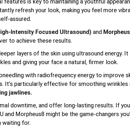
l features is key to maintaining a youthful appearan
antly refresh your look, making you feel more vibr
self-assured.
igh-Intensity Focused Ultrasound)
and
Morpheus
ver to achieve these results.
per layers of the skin using ultrasound energy. It l
kles and giving your face a natural, firmer look.
needling with radiofrequency energy to improve s
s. It’s particularly effective for smoothing wrinkles
ing jawlines.
mal downtime, and offer long-lasting results. If you
IFU and Morpheus8 might be the game-changers you
 waiting for.